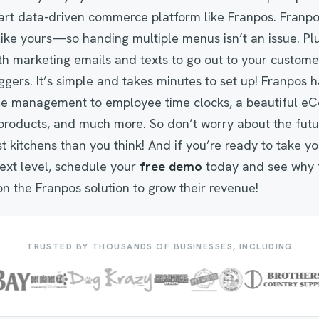
mart data-driven commerce platform like Franpos. Franpos 
like yours—so handing multiple menus isn’t an issue. Plu
h marketing emails and texts to go out to your custome
ggers. It’s simple and takes minutes to set up! Franpos ha
ale management to employee time clocks, a beautiful 
l products, and much more. So don’t worry about the fut
st kitchens than you think! And if you’re ready to take y
ext level, schedule your
free demo
today and see why 
on the Franpos solution to grow their revenue!
TRUSTED BY THOUSANDS OF BUSINESSES, INCLUDING