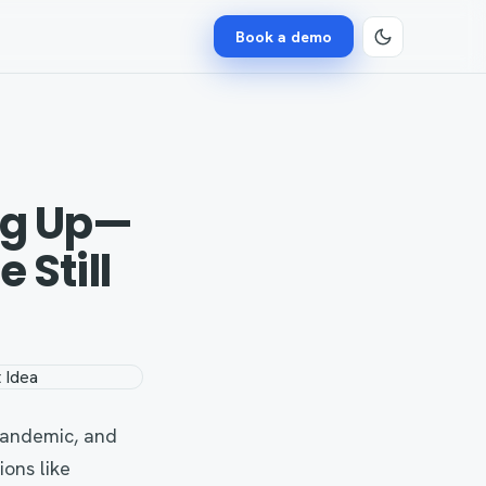
Book a demo
ng Up—
 Still
pandemic, and
ons like