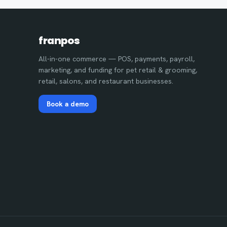
franpos
All-in-one commerce — POS, payments, payroll,
marketing, and funding for pet retail & grooming,
retail, salons, and restaurant businesses.
Book a demo