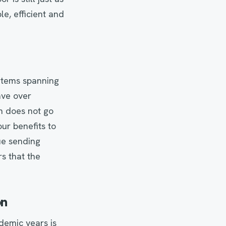
e, efficient and
e items spanning
ave over
n does not go
ur benefits to
ue sending
s that the
on
demic years is