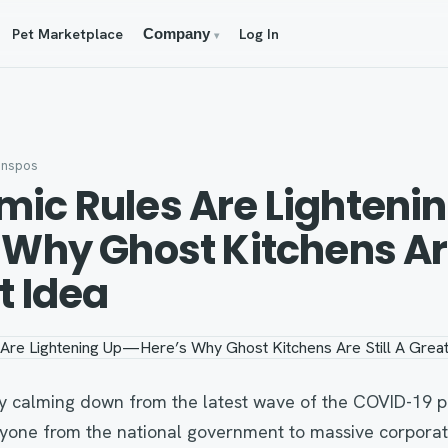
Pet Marketplace
Log In
Company
▾
anspos
ic Rules Are Lighteni
 Why Ghost Kitchens Are
t Idea
lly calming down from the latest wave of the COVID-19 
yone from the national government to massive corporati