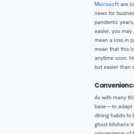
Microsoft
are lo
news for busine
pandemic years, 
easier, you may 
mean a loss in p
mean that this l
anytime soon. He
but easier than 
Convenience
As with many th
base—to adapt a
dining habits to
ghost kitchens i
convenience of hi