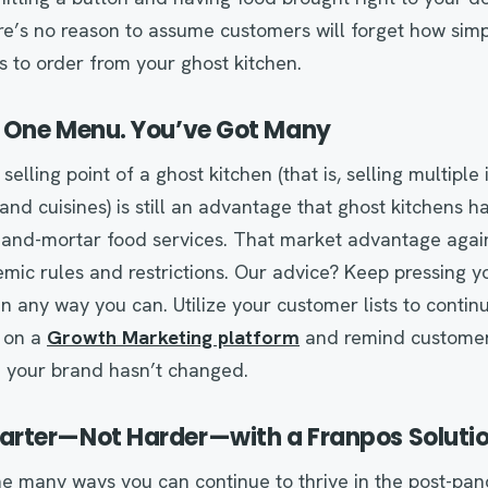
e’s no reason to assume customers will forget how simpl
as to order from your ghost kitchen.
 One Menu. You’ve Got Many
elling point of a ghost kitchen (that is, selling multipl
and cuisines) is still an advantage that ghost kitchens h
ck-and-mortar food services. That market advantage agai
ic rules and restrictions. Our advice? Keep pressing yo
n any way you can. Utilize your customer lists to contin
 on a
Growth Marketing platform
and remind customer
e your brand hasn’t changed.
rter—Not Harder—with a Franpos Soluti
the many ways you can continue to thrive in the post-pan