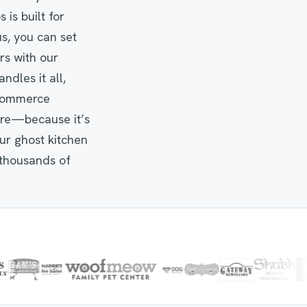
is built for
s, you can set
rs with our
ndles it all,
eCommerce
ure—because it’s
our ghost kitchen
thousands of