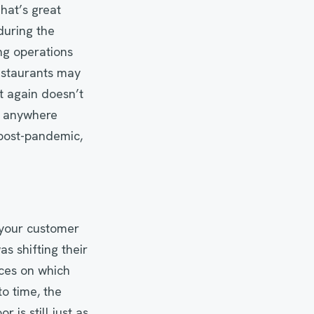
hat’s great
uring the
ng operations
restaurants may
et again doesn’t
ng anywhere
 post-pandemic,
 your customer
 shifting their
aces on which
to time, the
 is still just as