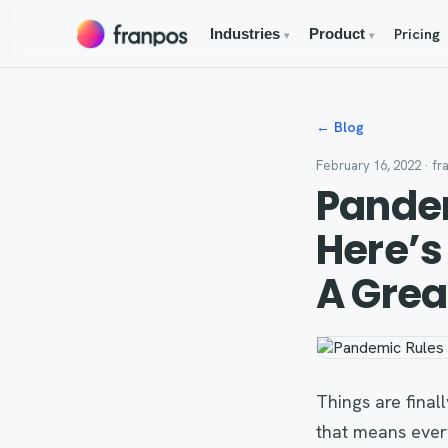
Pricing
Industries
Product
▾
▾
← Blog
February 16, 2022
· fr
Pandem
Here’s
A Grea
Things are fina
that means ever