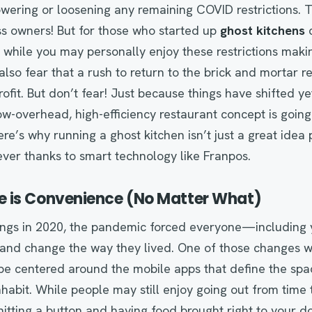
wering or loosening any remaining COVID restrictions. T
ss owners! But for those who started up
ghost kitchens
d
while you may personally enjoy these restrictions maki
also fear that a rush to return to the brick and mortar 
rofit. But don’t fear! Just because things have shifted y
ow-overhead, high-efficiency restaurant concept is goi
re’s why running a ghost kitchen isn’t just a great idea
ever thanks to smart technology like Franpos.
 is Convenience (No Matter What)
ings in 2020, the pandemic forced everyone—including
nd change the way they lived. One of those changes was
 be centered around the mobile apps that define the sp
nhabit. While people may still enjoy going out from time 
tting a button and having food brought right to your door