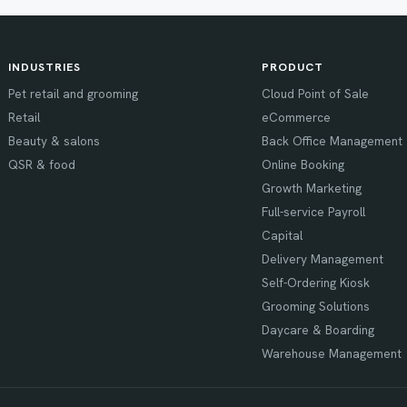
INDUSTRIES
PRODUCT
Pet retail and grooming
Cloud Point of Sale
Retail
eCommerce
Beauty & salons
Back Office Management
QSR & food
Online Booking
Growth Marketing
Full-service Payroll
Capital
Delivery Management
Self-Ordering Kiosk
Grooming Solutions
Daycare & Boarding
Warehouse Management