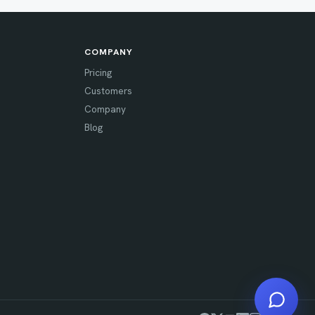
COMPANY
Pricing
Customers
Company
Blog