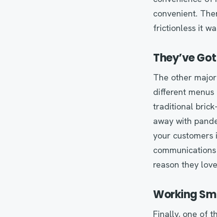
convenient. Ther
frictionless it w
They’ve Got
The other major s
different menus 
traditional bri
away with pandem
your customers i
communications
reason they lov
Working Sma
Finally, one of 