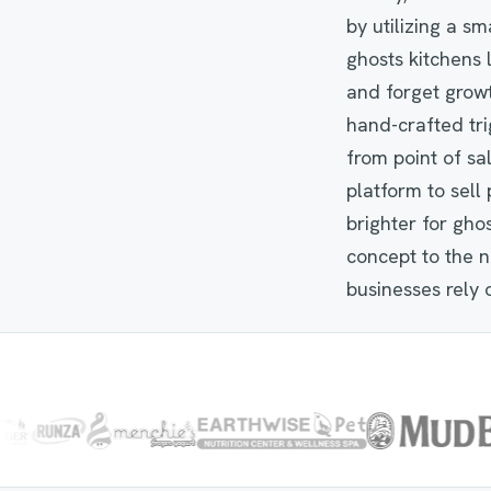
by utilizing a s
ghosts kitchens 
and forget growt
hand-crafted tri
from point of s
platform to sel
brighter for gho
concept to the n
businesses rely 