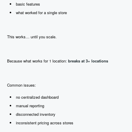
basic features
what worked for a single store
This works… until you scale.
Because what works for 1 location:
breaks at 3+ locations
Common issues:
no centralized dashboard
manual reporting
disconnected inventory
inconsistent pricing across stores