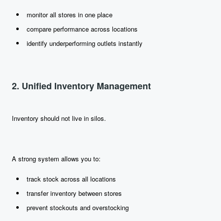
monitor all stores in one place
compare performance across locations
identify underperforming outlets instantly
2. Unified Inventory Management
Inventory should not live in silos.
A strong system allows you to:
track stock across all locations
transfer inventory between stores
prevent stockouts and overstocking