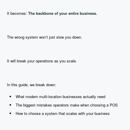
It becomes:
The backbone of your entire business.
The wrong system won’t just slow you down.
It will break your operations as you scale.
In this guide, we break down:
What modern multi-location businesses actually need
The biggest mistakes operators make when choosing a POS
How to choose a system that scales with your business