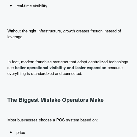
real-time visibility
Without the right infrastructure, growth creates friction instead of
leverage.
In fact, modern franchise systems that adopt centralized technology
see
better operational visibility and faster expansion
because
everything is standardized and connected.
The Biggest Mistake Operators Make
Most businesses choose a POS system based on:
price