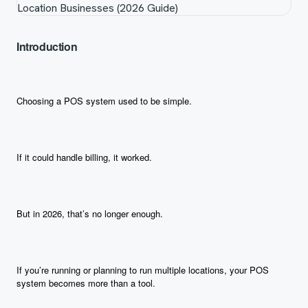
Introduction
Choosing a POS system used to be simple.
If it could handle billing, it worked.
But in 2026, that’s no longer enough.
If you’re running or planning to run multiple locations, your POS
system becomes more than a tool.