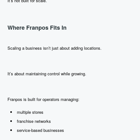
It’s not built for scale.
Where Franpos Fits In
Scaling a business isn’t just about adding locations.
It’s about maintaining control while growing.
Franpos is built for operators managing:
multiple stores
franchise networks
service-based businesses