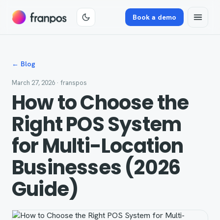
Book a demo
← Blog
March 27, 2026
· franspos
How to Choose the
Right POS System
for Multi-Location
Businesses (2026
Guide)