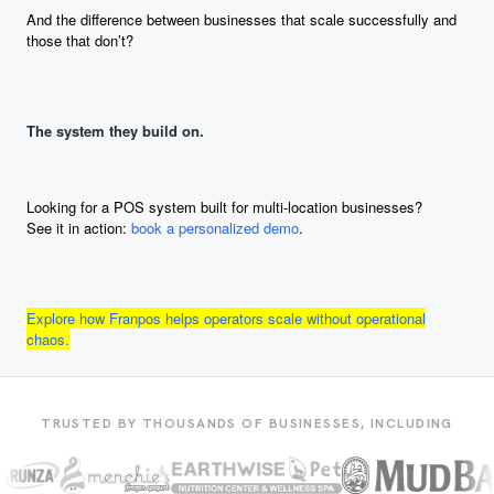
And the difference between businesses that scale successfully and
those that don’t?
The system they build on.
Looking for a POS system built for multi-location businesses?
See it in action:
book a personalized demo
.
Explore how Franpos helps operators scale without operational
chaos.
TRUSTED BY THOUSANDS OF BUSINESSES, INCLUDING