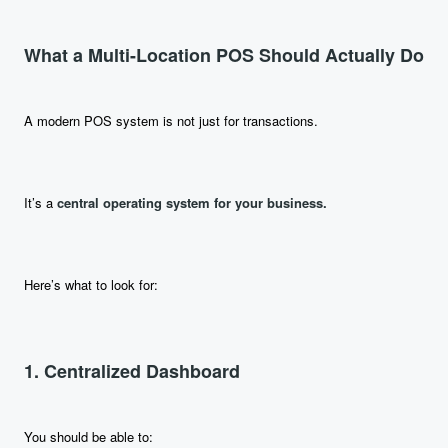
What a Multi-Location POS Should Actually Do
A modern POS system is not just for transactions.
It’s a
central operating system for your business.
Here’s what to look for:
1. Centralized Dashboard
You should be able to: