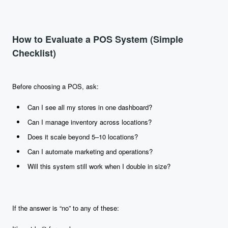
How to Evaluate a POS System (Simple
Checklist)
Before choosing a POS, ask:
Can I see all my stores in one dashboard?
Can I manage inventory across locations?
Does it scale beyond 5–10 locations?
Can I automate marketing and operations?
Will this system still work when I double in size?
If the answer is “no” to any of these: