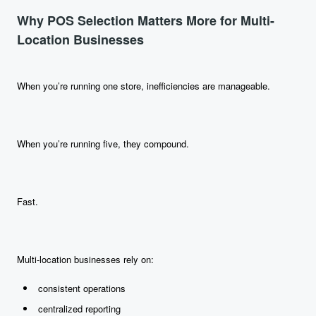
Why POS Selection Matters More for Multi-
Location Businesses
When you’re running one store, inefficiencies are manageable.
When you’re running five, they compound.
Fast.
Multi-location businesses rely on:
consistent operations
centralized reporting