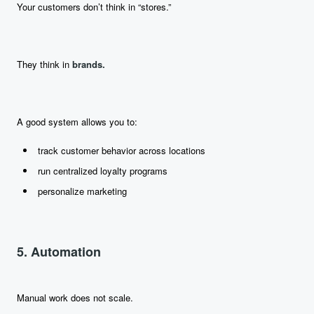
Your customers don’t think in “stores.”
They think in
brands.
A good system allows you to:
track customer behavior across locations
run centralized loyalty programs
personalize marketing
5. Automation
Manual work does not scale.