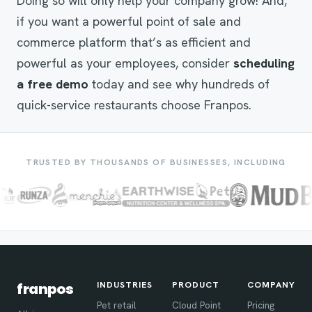
Doing so will only help your company grow! And,
if you want a powerful point of sale and
commerce platform that’s as efficient and
powerful as your employees, consider
scheduling
a free demo
today and see why hundreds of
quick-service restaurants choose Franpos.
TRUSTED BY THOUSANDS OF BUSINESSES, INCLUDING
INDUSTRIES
PRODUCT
COMPANY
franpos
Pet retail
Cloud Point
Pricing