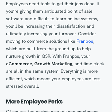
Employees need tools to get their jobs done. If
you’re giving them antiquated point of sale
software and difficult-to-learn online systems,
you’ll be increasing their dissatisfaction and
ultimately increasing your turnover. Consider
moving to commerce solutions like
Franpos
,
which are built from the ground up to help
nurture growth in QSR. With Franpos, your
eCommerce
,
Growth Marketing
, and time clock
are all in the same system. Everything is more
efficient, which means your employees are less
stressed overall.
More Employee Perks
Of course, the easiest way to keep employees