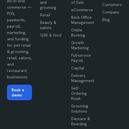
All-in-one
and
of Sale
Customers
commerce —
grooming
eCommerce
Company
POS,
Retail
Back Office
Blog
payments,
Beauty &
Management
payroll,
salons
Online
marketing,
QSR & food
Booking
and funding
Growth
for pet retail
Marketing
& grooming,
Full-service
retail, salons,
Payroll
and
Capital
restaurant
Delivery
businesses.
Management
Self-
Book a
Ordering
demo
Kiosk
Grooming
Solutions
Daycare &
Boarding