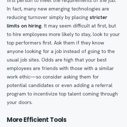
first person to meet the requirements of the job.
In fact, many new emerging technologies are
reducing turnover simply by placing
stricter
limits on hiring
. It may seem difficult at first, but
to hire employees more likely to stay, look to your
top performers first. Ask them if they know
anyone looking for a job instead of going to the
usual job sites. Odds are high that your best
employees are friends with those with a similar
work ethic—so consider asking them for
potential candidates or even adding a referral
program to incentivize top talent coming through
your doors.
More Efficient Tools