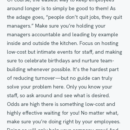
around longer is to simply be good to them! As
the adage goes, “people don’t quit jobs, they quit
managers.” Make sure you’re holding your
managers accountable and leading by example
inside and outside the kitchen. Focus on hosting
low-cost but intimate events for staff, and making
sure to celebrate birthdays and nurture team-
building whenever possible. It’s the hardest part
of reducing turnover—but no guide can truly
solve your problem here. Only you know your
staff, so ask around and see what is desired.
Odds are high there is something low-cost and
highly effective waiting for you! No matter what,
make sure you’re doing right by your employees.