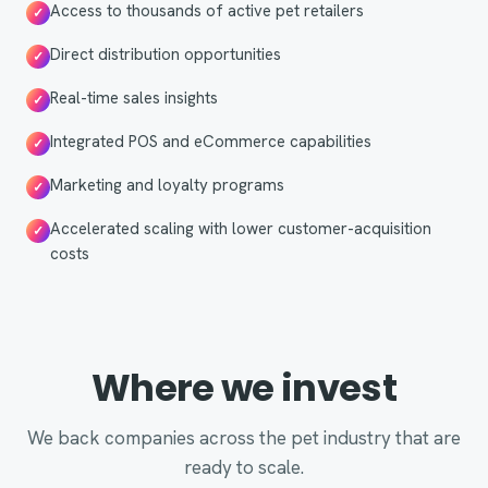
Access to thousands of active pet retailers
✓
Direct distribution opportunities
✓
Real-time sales insights
✓
Integrated POS and eCommerce capabilities
✓
Marketing and loyalty programs
✓
Accelerated scaling with lower customer-acquisition
✓
costs
Where we invest
We back companies across the pet industry that are
ready to scale.