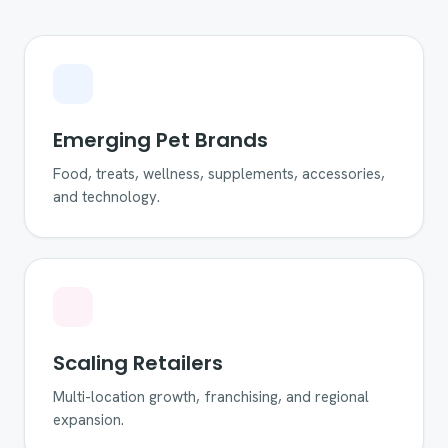
Emerging Pet Brands
Food, treats, wellness, supplements, accessories,
and technology.
Scaling Retailers
Multi-location growth, franchising, and regional
expansion.