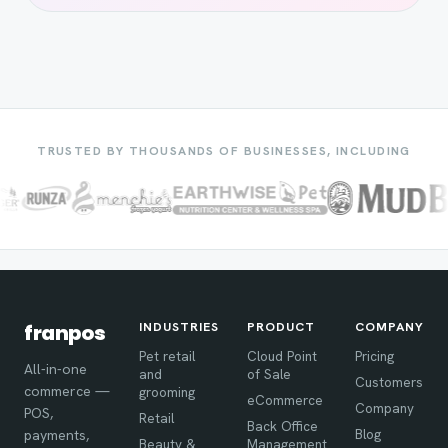
TRUSTED BY THOUSANDS OF BUSINESSES, INCLUDING
INDUSTRIES
PRODUCT
COMPANY
franpos
Pet retail
Cloud Point
Pricing
All-in-one
and
of Sale
Customers
commerce —
grooming
eCommerce
Company
POS,
Retail
Back Office
Blog
payments,
Beauty &
Management