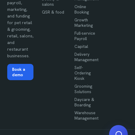
payroll,
salons
Online
marketing,
QSR & food
Booking
and funding
Growth
for pet retail
Marketing
& grooming,
Full-service
retail, salons,
Payroll
and
Capital
restaurant
Delivery
businesses.
Management
Self-
Book a
Ordering
demo
Kiosk
Grooming
Solutions
Daycare &
Boarding
Warehouse
Management