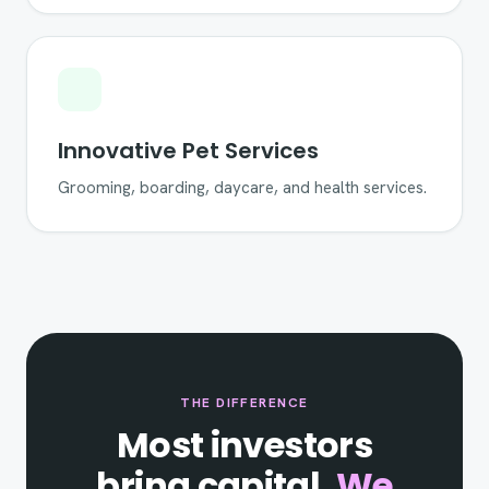
Innovative Pet Services
Grooming, boarding, daycare, and health services.
THE DIFFERENCE
Most investors
bring capital.
We