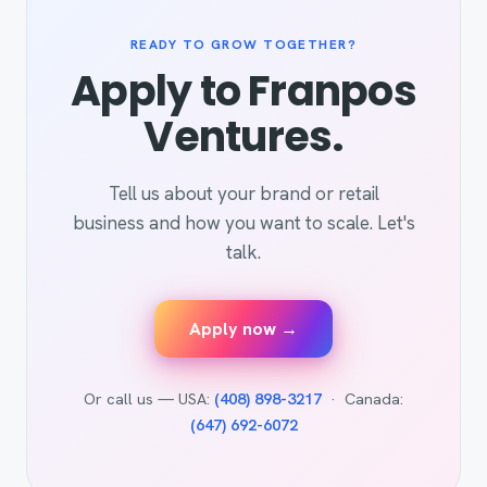
READY TO GROW TOGETHER?
Apply to Franpos
Ventures.
Tell us about your brand or retail
business and how you want to scale. Let's
talk.
Apply now →
Or call us — USA:
(408) 898-3217
· Canada:
(647) 692-6072