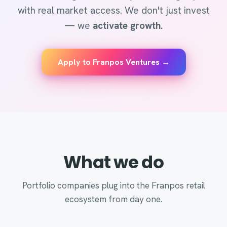
with real market access. We don't just invest
— we
activate growth.
Apply to Franpos Ventures →
What we do
Portfolio companies plug into the Franpos retail
ecosystem from day one.