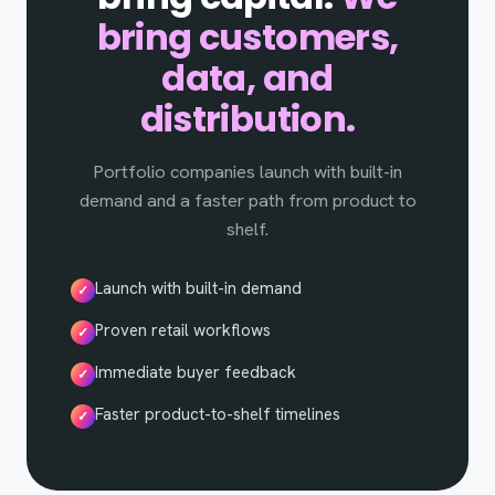
bring customers,
data, and
distribution.
Portfolio companies launch with built-in
demand and a faster path from product to
shelf.
Launch with built-in demand
✓
Proven retail workflows
✓
Immediate buyer feedback
✓
Faster product-to-shelf timelines
✓