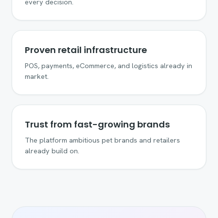
every decision.
Proven retail infrastructure
POS, payments, eCommerce, and logistics already in
market.
Trust from fast-growing brands
The platform ambitious pet brands and retailers
already build on.