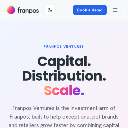
Book a demo
FRANPOS VENTURES
Capital.
Distribution.
Scale.
Franpos Ventures is the investment arm of
Franpos, built to help exceptional pet brands
and retailers grow faster by combining capital