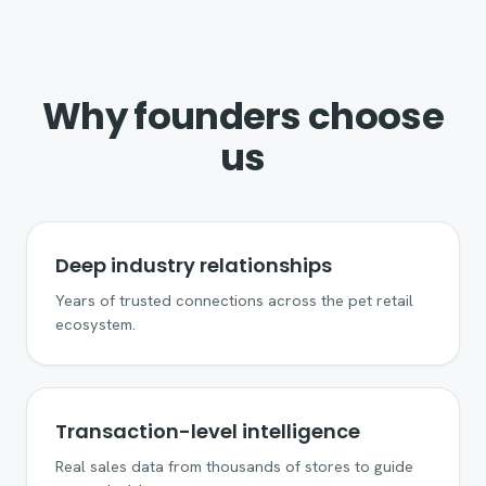
Why founders choose
us
Deep industry relationships
Years of trusted connections across the pet retail
ecosystem.
Transaction-level intelligence
Real sales data from thousands of stores to guide