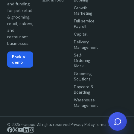
QSR & food
Booking
and funding
Growth
for pet retail
Marketing
& grooming,
Full-service
retail, salons,
Payroll
and
Capital
restaurant
Delivery
businesses.
Management
Self-
Book a
Ordering
demo
Kiosk
Grooming
Solutions
Daycare &
Boarding
Warehouse
Management
©
2026
Franpos. All rights reserved.
Privacy Policy
Terms of Use