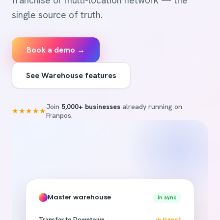
franchise or multi-location network — the
single source of truth.
Book a demo →
See Warehouse features
Join
5,000+ businesses
already running on
★★★★★
Franpos.
Master warehouse
In sync
Transfer to Downtown
In transit