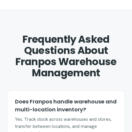
Frequently Asked
Questions About
Franpos Warehouse
Management
Does Franpos handle warehouse and
multi-location inventory?
Yes. Track stock across warehouses and stores,
transfer between locations, and manage