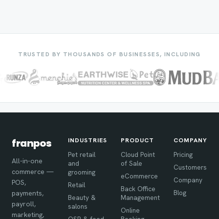
TRUSTED BY THOUSANDS OF BUSINESSES, INCLUDING
INDUSTRIES
PRODUCT
COMPANY
franpos
Pet retail
Cloud Point
Pricing
All-in-one
and
of Sale
Customers
commerce —
grooming
eCommerce
Company
POS,
Retail
Back Office
Blog
payments,
Beauty &
Management
payroll,
salons
Online
marketing,