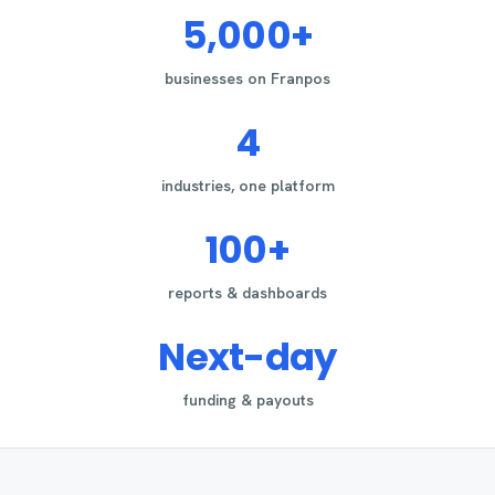
5,000+
businesses on Franpos
4
industries, one platform
100+
reports & dashboards
Next-day
funding & payouts