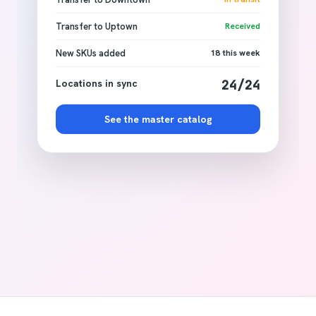
Transfer to Uptown
Received
New SKUs added
18 this week
Locations in sync
24/24
See the master catalog