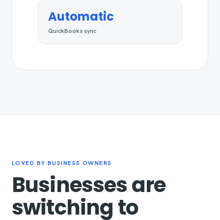
Automatic
QuickBooks sync
LOVED BY BUSINESS OWNERS
Businesses are
switching to