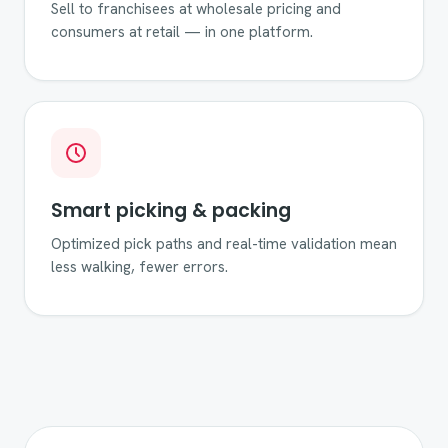
Sell to franchisees at wholesale pricing and
consumers at retail — in one platform.
Smart picking & packing
Optimized pick paths and real-time validation mean
less walking, fewer errors.