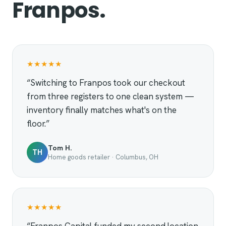
Franpos.
★★★★★
“Switching to Franpos took our checkout
from three registers to one clean system —
inventory finally matches what's on the
floor.”
Tom H.
TH
Home goods retailer · Columbus, OH
★★★★★