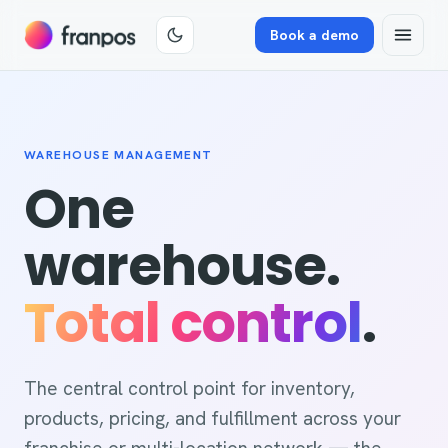
Book a demo
WAREHOUSE MANAGEMENT
One
warehouse.
Total control
.
The central control point for inventory,
products, pricing, and fulfillment across your