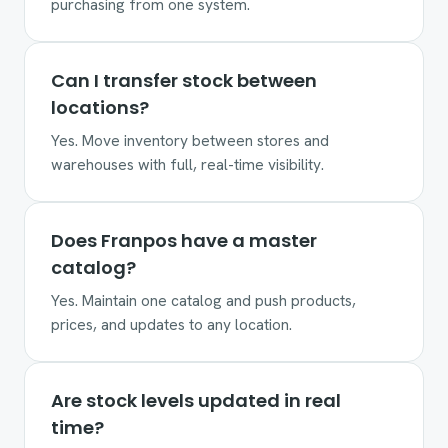
purchasing from one system.
Can I transfer stock between
locations?
Yes. Move inventory between stores and
warehouses with full, real-time visibility.
Does Franpos have a master
catalog?
Yes. Maintain one catalog and push products,
prices, and updates to any location.
Are stock levels updated in real
time?