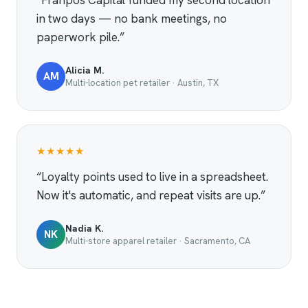
“Franpos Capital funded my second location
in two days — no bank meetings, no
paperwork pile.”
Alicia M.
AM
Multi-location pet retailer · Austin, TX
★★★★★
“Loyalty points used to live in a spreadsheet.
Now it's automatic, and repeat visits are up.”
Nadia K.
NK
Multi-store apparel retailer · Sacramento, CA