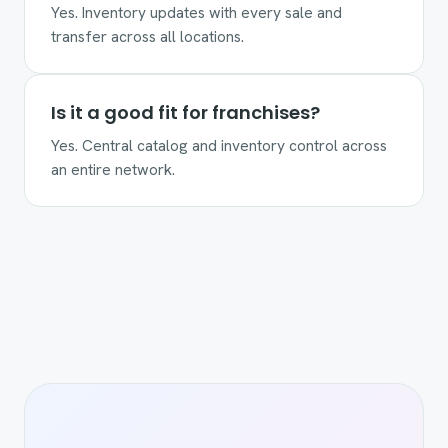
Yes. Inventory updates with every sale and
transfer across all locations.
Is it a good fit for franchises?
Yes. Central catalog and inventory control across
an entire network.