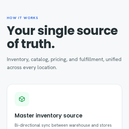
HOW IT WORKS
Your single source
of truth.
Inventory, catalog, pricing, and fulfillment, unified
across every location.
Master inventory source
Bi-directional sync between warehouse and stores