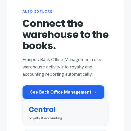
ALSO EXPLORE
Connect the
warehouse to the
books.
Franpos Back Office Management rolls
warehouse activity into royalty and
accounting reporting automatically.
See Back Office Management →
Central
royalty & accounting