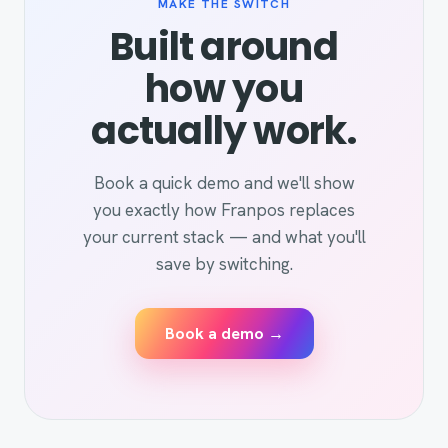
MAKE THE SWITCH
Built around
how you
actually work.
Book a quick demo and we'll show
you exactly how Franpos replaces
your current stack — and what you'll
save by switching.
Book a demo →