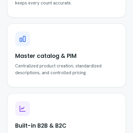
keeps every count accurate.
Master catalog & PIM
Centralized product creation, standardized
descriptions, and controlled pricing.
Built-in B2B & B2C