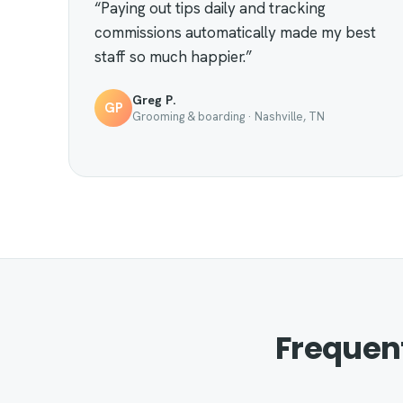
“Paying out tips daily and tracking
commissions automatically made my best
staff so much happier.”
Greg P.
GP
Grooming & boarding · Nashville, TN
Frequen