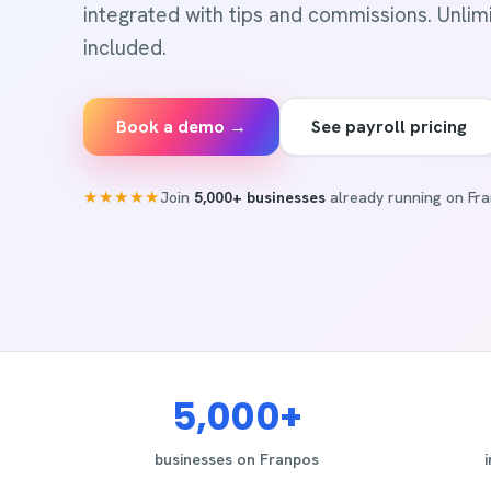
integrated with tips and commissions. Unlimit
included.
Book a demo →
See payroll pricing
★★★★★
Join
5,000+ businesses
already running on Fra
5,000+
businesses on Franpos