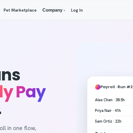
Pet Marketplace
Log In
Company
▾
uns
ly Pay
Payroll · Run #
Alex Chen · 38.5h
.
Priya Nair · 41h
Sam Ortiz · 22h
ll in one flow,