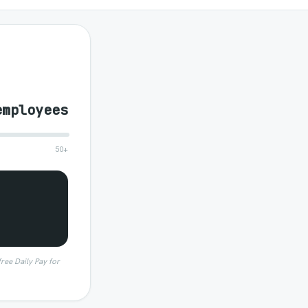
employees
50+
free Daily Pay for