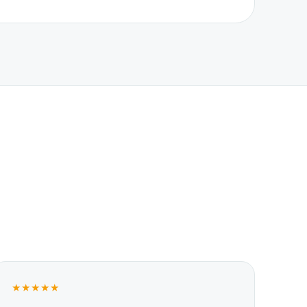
★★★★★