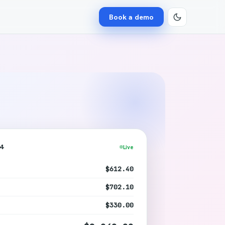
Book a demo
24
Live
$612.40
$702.10
$330.00