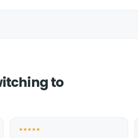
itching to
★★★★★