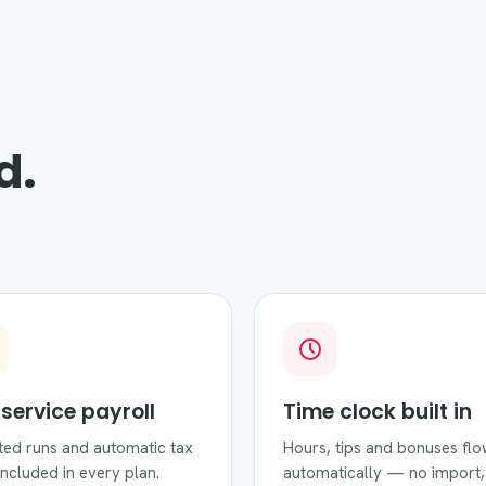
d.
-service payroll
Time clock built in
ted runs and automatic tax
Hours, tips and bonuses flo
, included in every plan.
automatically — no import,