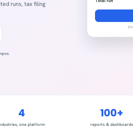
Total run
ed runs, tax filing
Dir
npos.
4
100+
industries, one platform
reports & dashboards