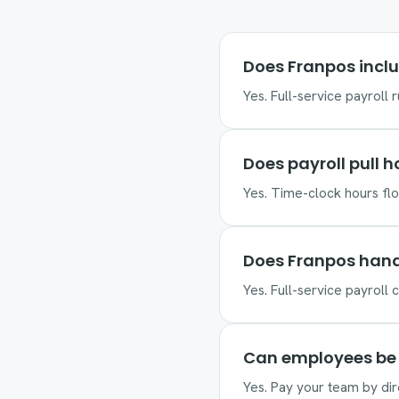
Does Franpos inclu
Yes. Full-service payroll 
Does payroll pull 
Yes. Time-clock hours flow
Does Franpos hand
Yes. Full-service payroll c
Can employees be 
Yes. Pay your team by dir