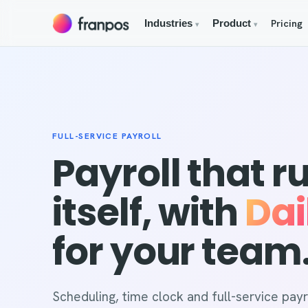
Pricing
Industries
Product
▾
▾
FULL-SERVICE PAYROLL
Payroll that r
itself, with
Dai
for your team
Scheduling, time clock and full-service payro