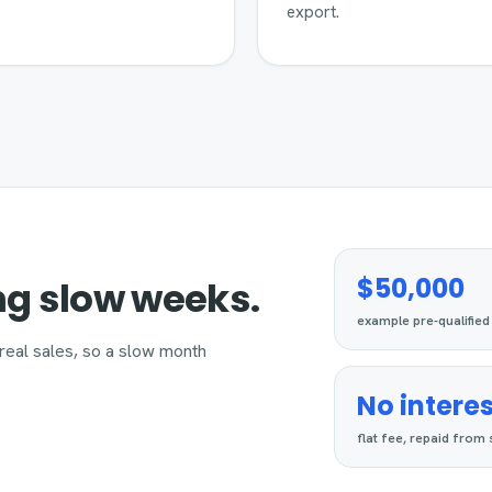
export.
$50,000
ng slow weeks.
example pre-qualified
real sales, so a slow month
No interes
flat fee, repaid from 