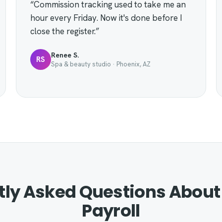
“Commission tracking used to take me an
hour every Friday. Now it's done before I
close the register.”
Renee S.
RS
Spa & beauty studio · Phoenix, AZ
tly Asked Questions About
Payroll