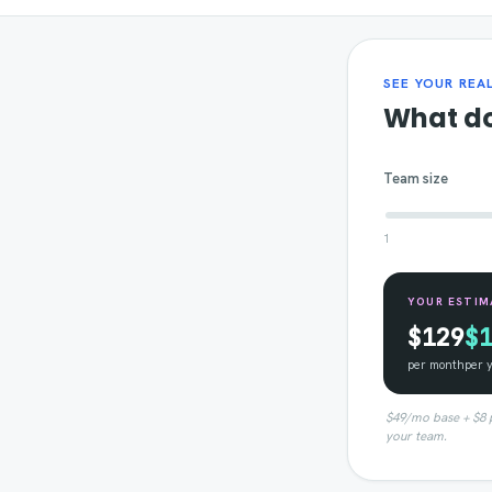
SEE YOUR REA
What do
Team size
1
YOUR ESTIM
$129
$
per month
per 
$49/mo base + $8 pe
your team.