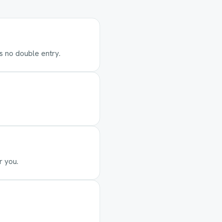
's no double entry.
r you.