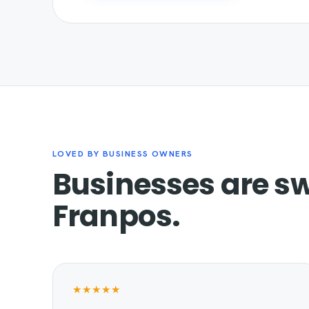
LOVED BY BUSINESS OWNERS
Businesses are sw
Franpos.
★★★★★