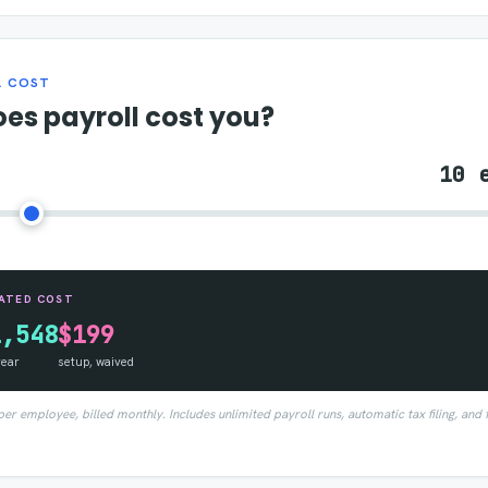
L COST
es payroll cost you?
10 
ATED COST
1,548
$199
year
setup, waived
r employee, billed monthly. Includes unlimited payroll runs, automatic tax filing, and 