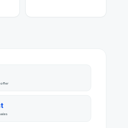
 offer
t
sales