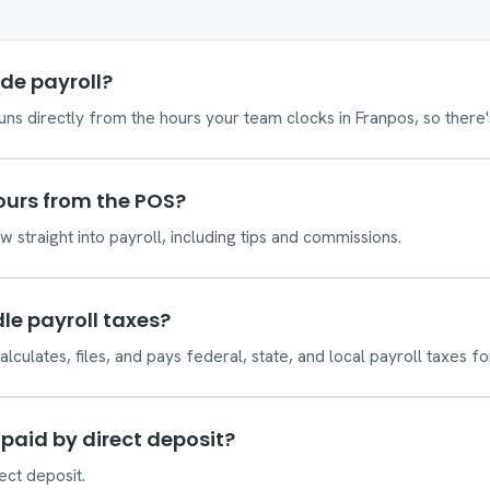
de payroll?
runs directly from the hours your team clocks in Franpos, so there
hours from the POS?
 straight into payroll, including tips and commissions.
le payroll taxes?
alculates, files, and pays federal, state, and local payroll taxes fo
paid by direct deposit?
ect deposit.