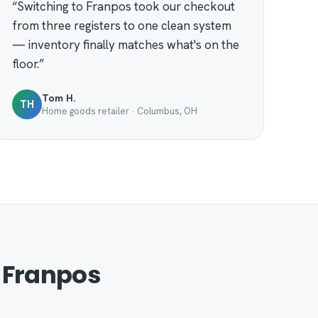
“Switching to Franpos took our checkout
from three registers to one clean system
— inventory finally matches what's on the
floor.”
Tom H.
TH
Home goods retailer · Columbus, OH
 Franpos