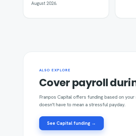
August 2026.
ALSO EXPLORE
Cover payroll duri
Franpos Capital offers funding based on your 
doesn't have to mean a stressful payday.
See Capital funding →