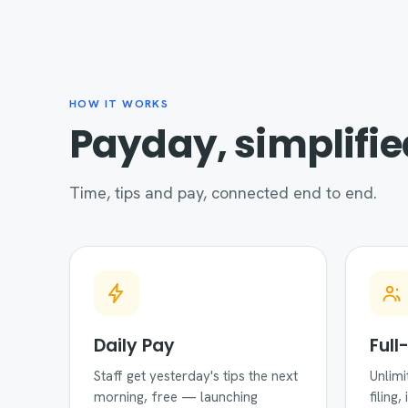
HOW IT WORKS
Payday, simplifie
Time, tips and pay, connected end to end.
Daily Pay
Full
Staff get yesterday's tips the next
Unlimi
morning, free — launching
filing