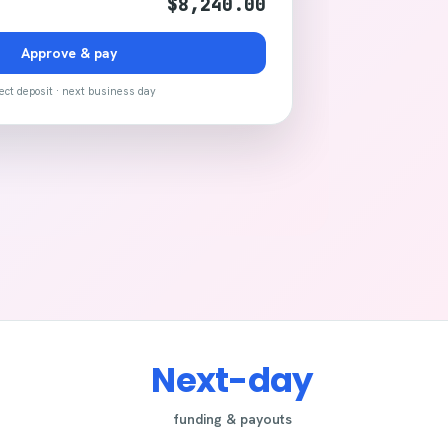
$8,240.00
Approve & pay
ect deposit · next business day
Next-day
funding & payouts