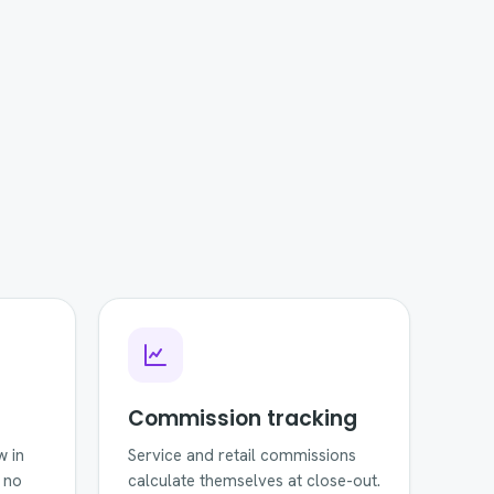
Commission tracking
w in
Service and retail commissions
 no
calculate themselves at close-out.