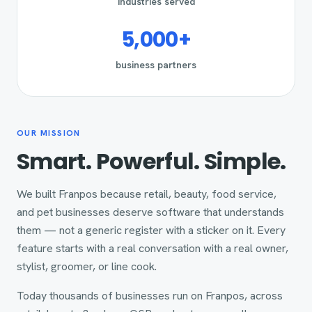
industries served
5,000+
business partners
OUR MISSION
Smart. Powerful. Simple.
We built Franpos because retail, beauty, food service,
and pet businesses deserve software that understands
them — not a generic register with a sticker on it. Every
feature starts with a real conversation with a real owner,
stylist, groomer, or line cook.
Today thousands of businesses run on Franpos, across