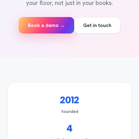
your floor, not just in your books.
Book a demo →
Get in touch
2012
founded
4