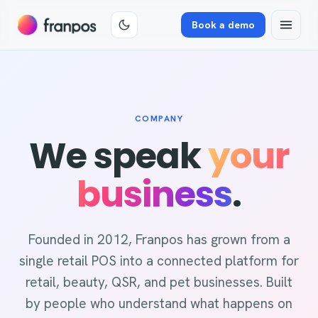
Book a demo
COMPANY
We speak
your
business
.
Founded in 2012, Franpos has grown from a
single retail POS into a connected platform for
retail, beauty, QSR, and pet businesses. Built
by people who understand what happens on