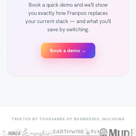
Book a quick demo and we'll show
you exactly how Franpos replaces
your current stack — and what you'll
save by switching.
Book a demo →
TRUSTED BY THOUSANDS OF BUSINESSES, INCLUDING