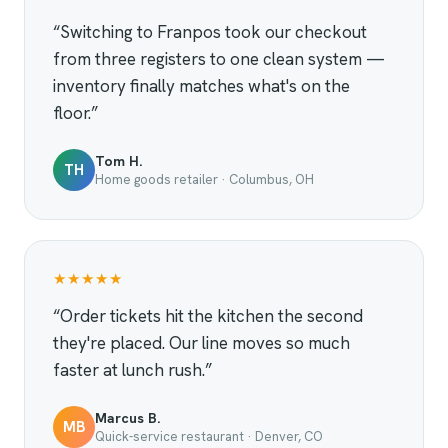
“Switching to Franpos took our checkout
from three registers to one clean system —
inventory finally matches what's on the
floor.”
Tom H.
TH
Home goods retailer · Columbus, OH
★★★★★
“Order tickets hit the kitchen the second
they're placed. Our line moves so much
faster at lunch rush.”
Marcus B.
MB
Quick-service restaurant · Denver, CO