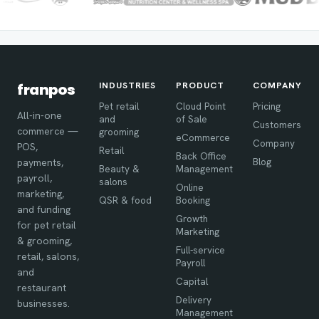
INDUSTRIES
PRODUCT
COMPANY
franpos
Pet retail
Cloud Point
Pricing
All-in-one
and
of Sale
Customers
commerce —
grooming
eCommerce
Company
POS,
Retail
Back Office
Blog
payments,
Beauty &
Management
payroll,
salons
Online
marketing,
QSR & food
Booking
and funding
Growth
for pet retail
Marketing
& grooming,
Full-service
retail, salons,
Payroll
and
Capital
restaurant
Delivery
businesses.
Management