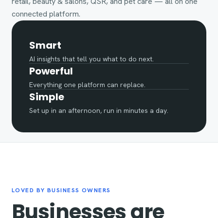
retail, beauty & salons, QSR, and pet care — all on one
connected platform.
Smart
AI insights that tell you what to do next.
Powerful
Everything one platform can replace.
Simple
Set up in an afternoon, run in minutes a day.
LOVED BY BUSINESS OWNERS
Businesses are