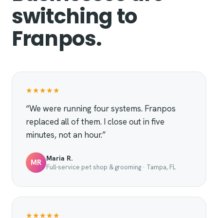
switching to
Franpos.
★★★★★
“We were running four systems. Franpos
replaced all of them. I close out in five
minutes, not an hour.”
Maria R.
MR
Full-service pet shop & grooming · Tampa, FL
★★★★★