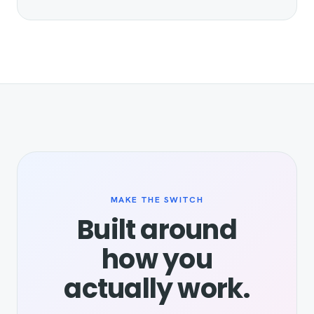
MAKE THE SWITCH
Built around
how you
actually work.