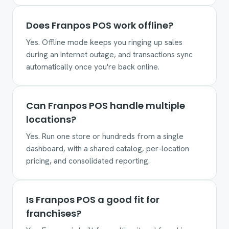
Does Franpos POS work offline?
Yes. Offline mode keeps you ringing up sales
during an internet outage, and transactions sync
automatically once you're back online.
Can Franpos POS handle multiple
locations?
Yes. Run one store or hundreds from a single
dashboard, with a shared catalog, per-location
pricing, and consolidated reporting.
Is Franpos POS a good fit for
franchises?