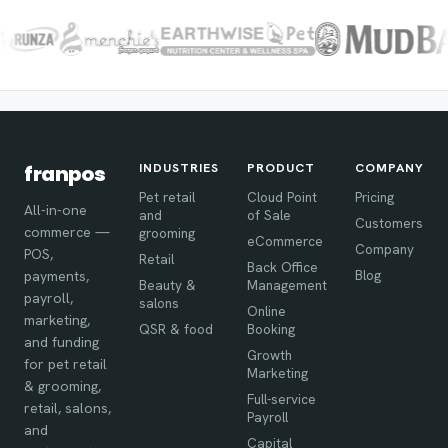
INDUSTRIES
PRODUCT
COMPANY
franpos
Pet retail
Cloud Point
Pricing
All-in-one
and
of Sale
Customers
commerce —
grooming
eCommerce
Company
POS,
Retail
Back Office
Blog
payments,
Beauty &
Management
payroll,
salons
Online
marketing,
QSR & food
Booking
and funding
Growth
for pet retail
Marketing
& grooming,
Full-service
retail, salons,
Payroll
and
Capital