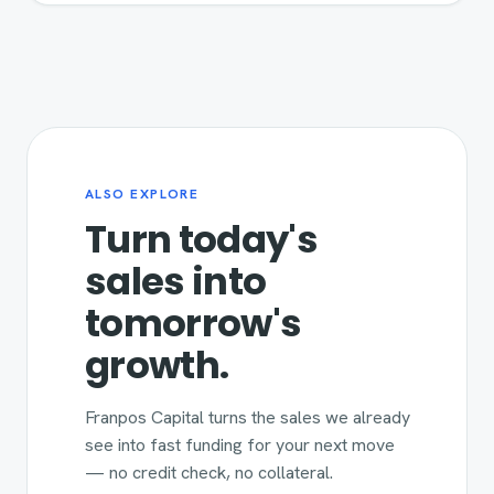
ALSO EXPLORE
Turn today's
sales into
tomorrow's
growth.
Franpos Capital turns the sales we already
see into fast funding for your next move
— no credit check, no collateral.