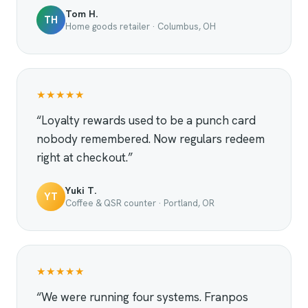
Tom H.
TH
Home goods retailer · Columbus, OH
★★★★★
“Loyalty rewards used to be a punch card
nobody remembered. Now regulars redeem
right at checkout.”
Yuki T.
YT
Coffee & QSR counter · Portland, OR
★★★★★
“We were running four systems. Franpos