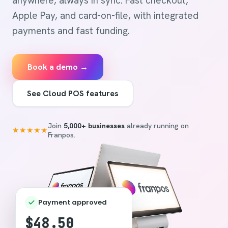
anywhere, always in sync. Fast checkout,
Apple Pay, and card-on-file, with integrated
payments and fast funding.
Book a demo →
See Cloud POS features
Join
5,000+ businesses
already running on
★★★★★
Franpos.
Payment approved
$48.50