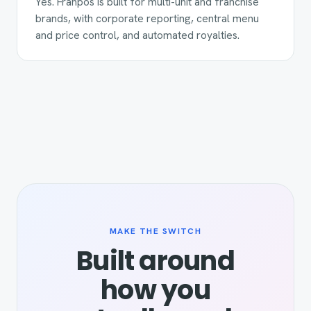
Yes. Franpos is built for multi-unit and franchise
brands, with corporate reporting, central menu
and price control, and automated royalties.
MAKE THE SWITCH
Built around
how you