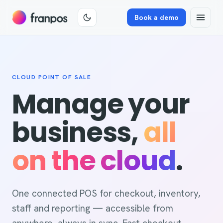
Book a demo
CLOUD POINT OF SALE
Manage your
business,
all
on the cloud
.
One connected POS for checkout, inventory,
staff and reporting — accessible from