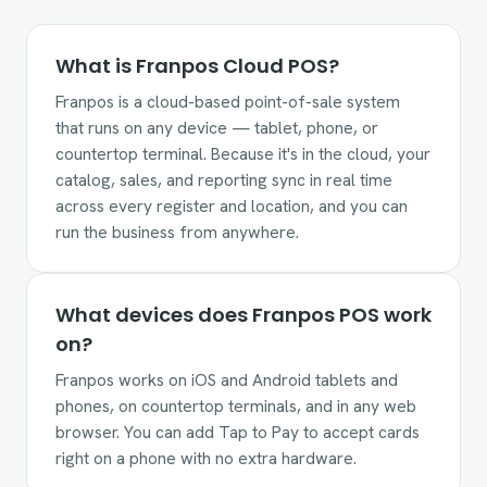
What is Franpos Cloud POS?
Franpos is a cloud-based point-of-sale system
that runs on any device — tablet, phone, or
countertop terminal. Because it's in the cloud, your
catalog, sales, and reporting sync in real time
across every register and location, and you can
run the business from anywhere.
What devices does Franpos POS work
on?
Franpos works on iOS and Android tablets and
phones, on countertop terminals, and in any web
browser. You can add Tap to Pay to accept cards
right on a phone with no extra hardware.