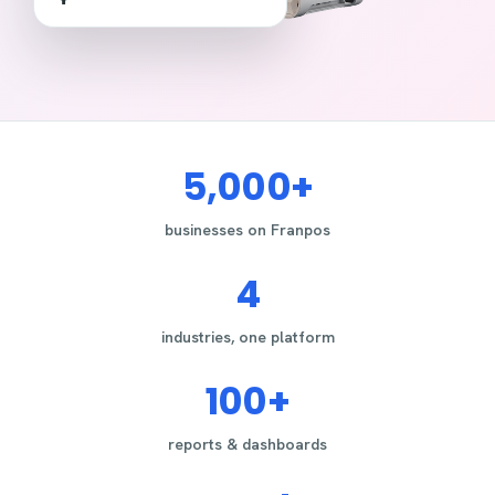
5,000+
businesses on Franpos
4
industries, one platform
100+
reports & dashboards