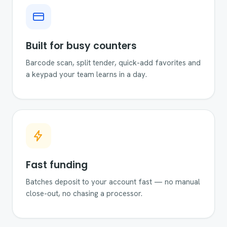
Built for busy counters
Barcode scan, split tender, quick-add favorites and
a keypad your team learns in a day.
Fast funding
Batches deposit to your account fast — no manual
close-out, no chasing a processor.