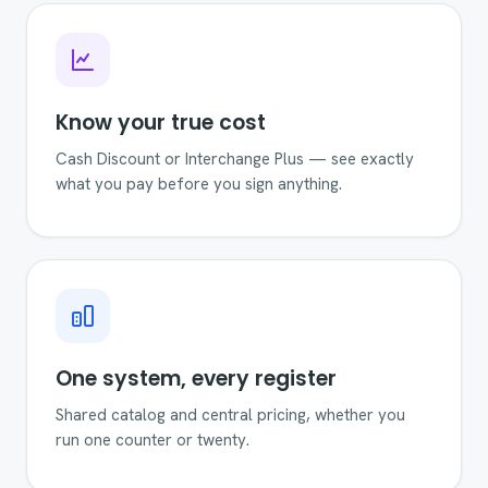
Know your true cost
Cash Discount or Interchange Plus — see exactly
what you pay before you sign anything.
One system, every register
Shared catalog and central pricing, whether you
run one counter or twenty.