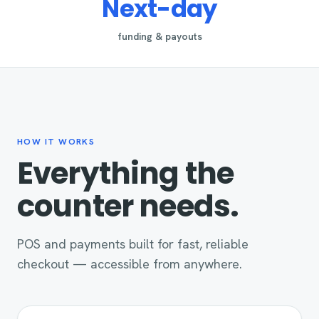
Next-day
funding & payouts
HOW IT WORKS
Everything the
counter needs.
POS and payments built for fast, reliable
checkout — accessible from anywhere.