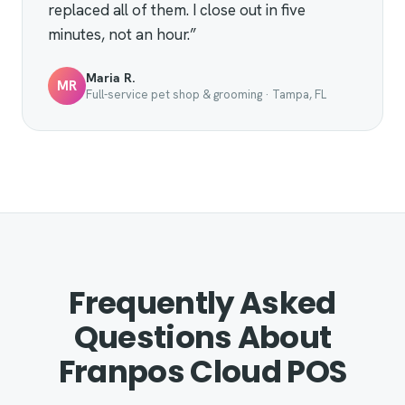
replaced all of them. I close out in five
minutes, not an hour.”
Maria R.
MR
Full-service pet shop & grooming · Tampa, FL
Frequently Asked
Questions About
Franpos Cloud POS