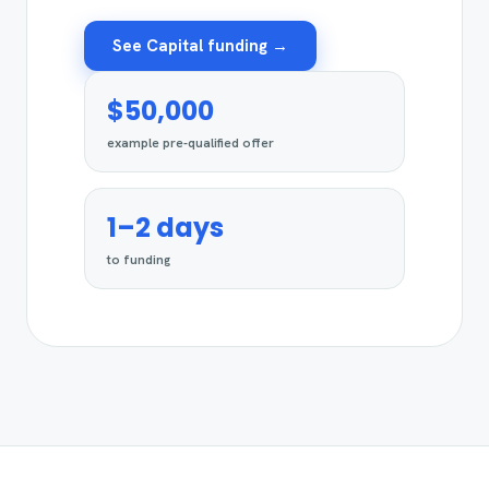
See Capital funding →
$50,000
example pre-qualified offer
1–2 days
to funding