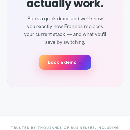
actually work.
Book a quick demo and we'll show
you exactly how Franpos replaces
your current stack — and what you'll
save by switching.
Book a demo →
TRUSTED BY THOUSANDS OF BUSINESSES, INCLUDING