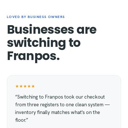
LOVED BY BUSINESS OWNERS
Businesses are
switching to
Franpos.
★★★★★
“Switching to Franpos took our checkout
from three registers to one clean system —
inventory finally matches what's on the
floor.”