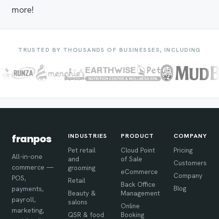
more!
TRUSTED BY THOUSANDS OF BUSINESSES, INCLUDING
INDUSTRIES
PRODUCT
COMPANY
franpos
Pet retail
Cloud Point
Pricing
All-in-one
and
of Sale
Customers
commerce —
grooming
eCommerce
Company
POS,
Retail
Back Office
Blog
payments,
Beauty &
Management
payroll,
salons
Online
marketing,
QSR & food
Booking