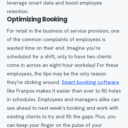
leverage smart data and boost employee
retention.
Optimizing Booking
For retail in the business of service provision, one
of the common complaints of employees is
wasted time on their end. Imagine you’re
scheduled for a shift, only to have two clients
come in across an eight-hour workday! For these
employees, the tips may be the only reason
they’re sticking around.
Smart booking software
like Franpos makes it easier than ever to fill holes
in schedules. Employees and managers alike can
see ahead to next week’s booking and work with
existing clients to try and fill the gaps. Plus, you
can keep your finger on the pulse of your