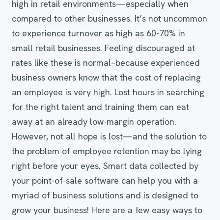
high in retail environments—especially when
compared to other businesses. It’s not uncommon
to experience turnover as high as 60-70% in
small retail businesses. Feeling discouraged at
rates like these is normal–because experienced
business owners know that the cost of replacing
an employee is very high. Lost hours in searching
for the right talent and training them can eat
away at an already low-margin operation.
However, not all hope is lost—and the solution to
the problem of employee retention may be lying
right before your eyes. Smart data collected by
your point-of-sale software can help you with a
myriad of business solutions and is designed to
grow your business! Here are a few easy ways to