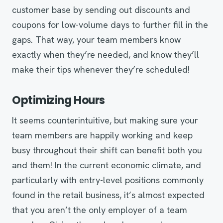
customer base by sending out discounts and
coupons for low-volume days to further fill in the
gaps. That way, your team members know
exactly when they’re needed, and know they’ll
make their tips whenever they’re scheduled!
Optimizing Hours
It seems counterintuitive, but making sure your
team members are happily working and keep
busy throughout their shift can benefit both you
and them! In the current economic climate, and
particularly with entry-level positions commonly
found in the retail business, it’s almost expected
that you aren’t the only employer of a team