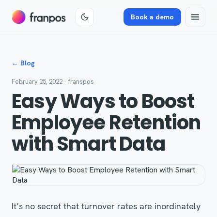
Book a demo
← Blog
February 25, 2022
· franspos
Easy Ways to Boost
Employee Retention
with Smart Data
It’s no secret that turnover rates are inordinately