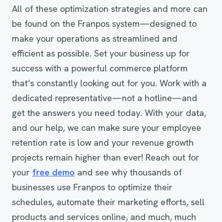
All of these optimization strategies and more can
be found on the Franpos system—designed to
make your operations as streamlined and
efficient as possible. Set your business up for
success with a powerful commerce platform
that’s constantly looking out for you. Work with a
dedicated representative—not a hotline—and
get the answers you need today. With your data,
and our help, we can make sure your employee
retention rate is low and your revenue growth
projects remain higher than ever! Reach out for
your
free demo
and see why thousands of
businesses use Franpos to optimize their
schedules, automate their marketing efforts, sell
products and services online, and much, much