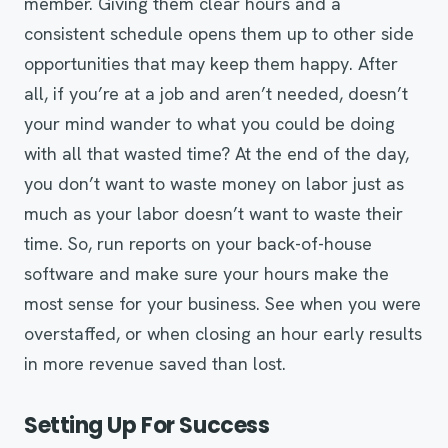
member. Giving them clear hours and a
consistent schedule opens them up to other side
opportunities that may keep them happy. After
all, if you’re at a job and aren’t needed, doesn’t
your mind wander to what you could be doing
with all that wasted time? At the end of the day,
you don’t want to waste money on labor just as
much as your labor doesn’t want to waste their
time. So, run reports on your back-of-house
software and make sure your hours make the
most sense for your business. See when you were
overstaffed, or when closing an hour early results
in more revenue saved than lost.
Setting Up For Success