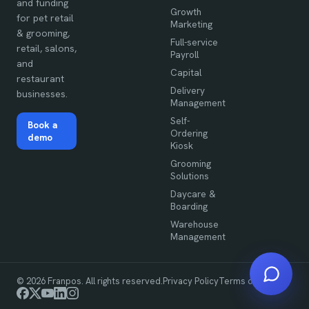
and funding
Growth
for pet retail
Marketing
& grooming,
Full-service
retail, salons,
Payroll
and
Capital
restaurant
Delivery
businesses.
Management
Self-
Book a
Ordering
demo
Kiosk
Grooming
Solutions
Daycare &
Boarding
Warehouse
Management
©
2026
Franpos. All rights reserved.
Privacy Policy
Terms of Use