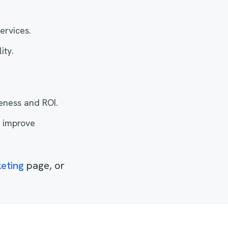
ervices.
ity.
eness and ROI.
d improve
eting
page, or