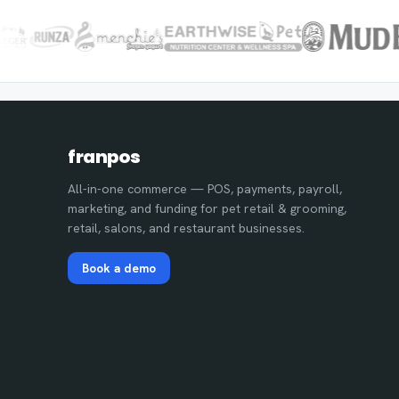
franpos
All-in-one commerce — POS, payments, payroll,
marketing, and funding for pet retail & grooming,
retail, salons, and restaurant businesses.
Book a demo