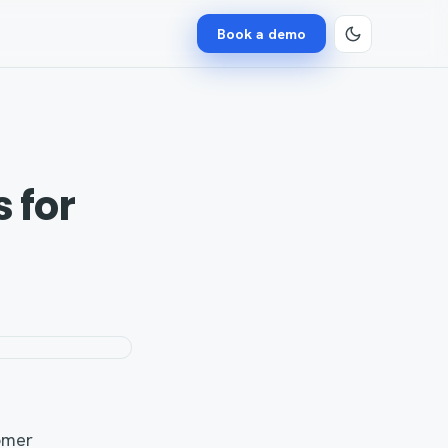
Book a demo
 for
omer