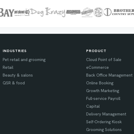
INDUSTRIES
PRODUCT
Pet retail and grooming
Cloud Point of Sale
Retail
eCommerce
Beauty & salons
Back Office Management
QSR & food
Online Booking
Growth Marketing
Full-service Payroll
Capital
Delivery Management
Self-Ordering Kiosk
Grooming Solutions