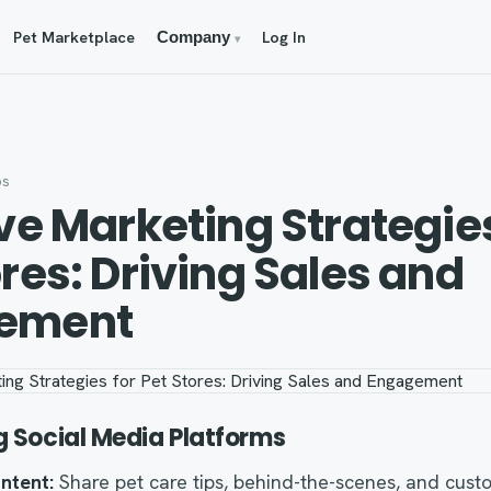
Pet Marketplace
Log In
Company
▾
os
ive Marketing Strategies
ores: Driving Sales and
ement
g Social Media Platforms
ntent:
Share pet care tips, behind-the-scenes, and cust