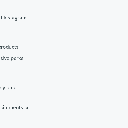
d Instagram.
products.
sive perks.
ory and
ointments or