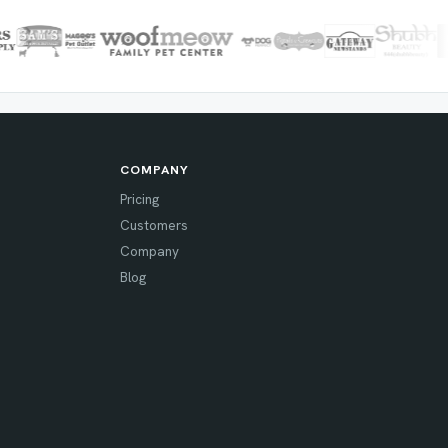
COMPANY
Pricing
Customers
Company
Blog