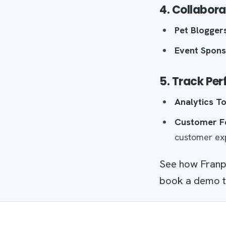
4. Collabora
Pet Bloggers
Event Spons
5. Track Pe
Analytics To
Customer F
customer ex
See how Franp
book a demo to 