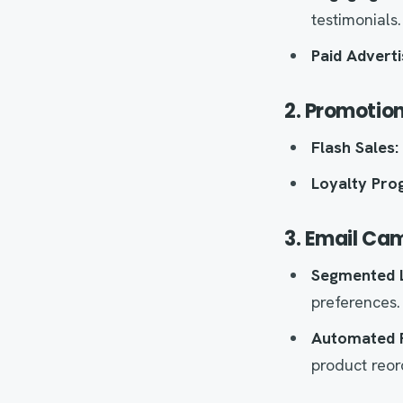
testimonials.
Paid Adverti
2. Promotion
Flash Sales:
Loyalty Pro
3. Email Ca
Segmented L
preferences.
Automated 
product reor