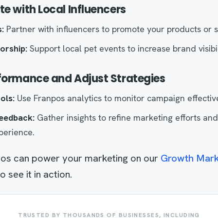
te with Local Influencers
:
Partner with influencers to promote your products or s
orship:
Support local pet events to increase brand visibil
rformance and Adjust Strategies
ols:
Use Franpos analytics to monitor campaign effectiv
eedback:
Gather insights to refine marketing efforts an
perience.
os can power your marketing on our
Growth Mark
see it in action.
TRUSTED BY THOUSANDS OF BUSINESSES, INCLUDING