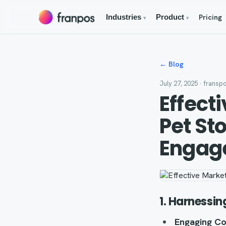
Pricing
Industries
Product
▾
▾
← Blog
July 27, 2025
· fransp
Effect
Pet St
Engag
1. Harnessin
Engaging Co