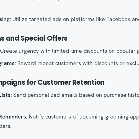
sing:
Utilize targeted ads on platforms like Facebook an
s and Special Offers
Create urgency with limited-time discounts on popular 
grams:
Reward repeat customers with discounts or exclu
mpaigns for Customer Retention
ists:
Send personalized emails based on purchase hist
Reminders:
Notify customers of upcoming grooming app
ders.