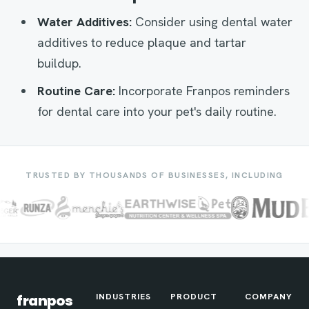
Water Additives:
Consider using dental water
additives to reduce plaque and tartar
buildup.
Routine Care:
Incorporate Franpos reminders
for dental care into your pet's daily routine.
TRUSTED BY THOUSANDS OF BUSINESSES, INCLUDING
INDUSTRIES
PRODUCT
COMPANY
franpos