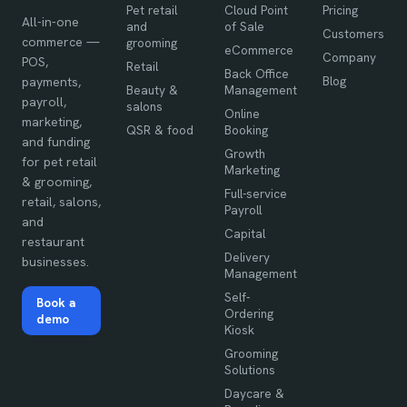
Pet retail
Cloud Point
Pricing
All-in-one
and
of Sale
Customers
commerce —
grooming
eCommerce
Company
POS,
Retail
Back Office
Blog
payments,
Beauty &
Management
payroll,
salons
Online
marketing,
QSR & food
Booking
and funding
Growth
for pet retail
Marketing
& grooming,
Full-service
retail, salons,
Payroll
and
Capital
restaurant
Delivery
businesses.
Management
Self-
Book a
Ordering
demo
Kiosk
Grooming
Solutions
Daycare &