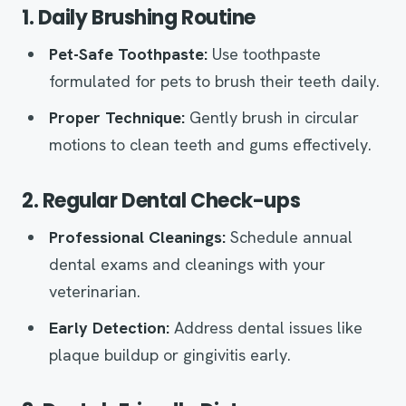
1. Daily Brushing Routine
Pet-Safe Toothpaste:
Use toothpaste
formulated for pets to brush their teeth daily.
Proper Technique:
Gently brush in circular
motions to clean teeth and gums effectively.
2. Regular Dental Check-ups
Professional Cleanings:
Schedule annual
dental exams and cleanings with your
veterinarian.
Early Detection:
Address dental issues like
plaque buildup or gingivitis early.