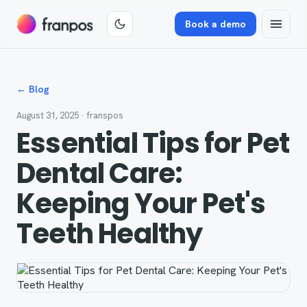
Book a demo
← Blog
August 31, 2025
· franspos
Essential Tips for Pet
Dental Care:
Keeping Your Pet's
Teeth Healthy