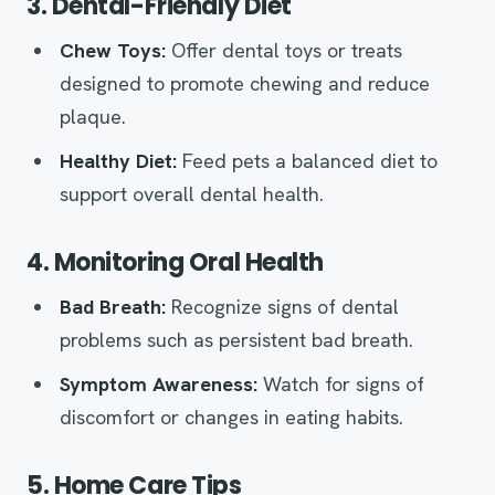
3. Dental-Friendly Diet
Chew Toys:
Offer dental toys or treats
designed to promote chewing and reduce
plaque.
Healthy Diet:
Feed pets a balanced diet to
support overall dental health.
4. Monitoring Oral Health
Bad Breath:
Recognize signs of dental
problems such as persistent bad breath.
Symptom Awareness:
Watch for signs of
discomfort or changes in eating habits.
5. Home Care Tips