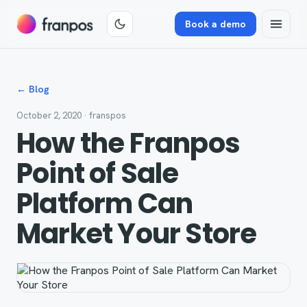
Book a demo
← Blog
October 2, 2020
· franspos
How the Franpos
Point of Sale
Platform Can
Market Your Store