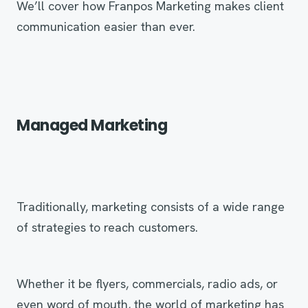
We’ll cover how Franpos Marketing makes client
communication easier than ever.
Managed Marketing
Traditionally, marketing consists of a wide range
of strategies to reach customers.
Whether it be flyers, commercials, radio ads, or
even word of mouth, the world of marketing has