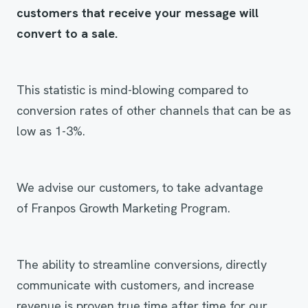
customers that receive your message will
convert to a sale.
This statistic is mind-blowing compared to
conversion rates of other channels that can be as
low as 1-3%.
We advise our customers, to take advantage
of Franpos Growth Marketing Program.
The ability to streamline conversions, directly
communicate with customers, and increase
revenue is proven true time after time for our