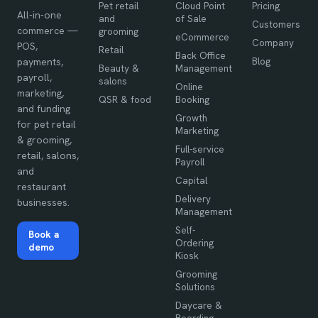
Pet retail
Cloud Point
Pricing
All-in-one
and
of Sale
Customers
commerce —
grooming
eCommerce
Company
POS,
Retail
Back Office
Blog
payments,
Beauty &
Management
payroll,
salons
Online
marketing,
QSR & food
Booking
and funding
Growth
for pet retail
Marketing
& grooming,
Full-service
retail, salons,
Payroll
and
Capital
restaurant
Delivery
businesses.
Management
Self-
Book a
Ordering
demo
Kiosk
Grooming
Solutions
Daycare &