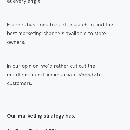
at every angle.
Franpos has done tons of research to find the
best marketing channels available to store
owners.
In our opinion, we’d rather cut out the
middlemen and communicate
directly
to
customers.
Our marketing strategy has
: