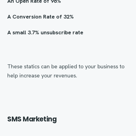
An Open Rate of 98%
A Conversion Rate of 32%
A small 3.7% unsubscribe rate
These statics can be applied to your business to
help increase your revenues.
SMS Marketing