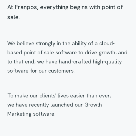
At Franpos, everything begins with point of
sale.
We believe strongly in the ability of a cloud-
based point of sale software to drive growth, and
to that end, we have hand-crafted high-quality
software for our customers.
To make our clients' lives easier than ever,
we have recently launched our Growth
Marketing software.