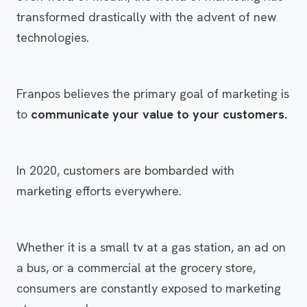
transformed drastically with the advent of new
technologies.
Franpos believes the primary goal of marketing is
to
communicate your value to your customers.
In 2020, customers are bombarded with
marketing efforts everywhere.
Whether it is a small tv at a gas station, an ad on
a bus, or a commercial at the grocery store,
consumers are constantly exposed to marketing