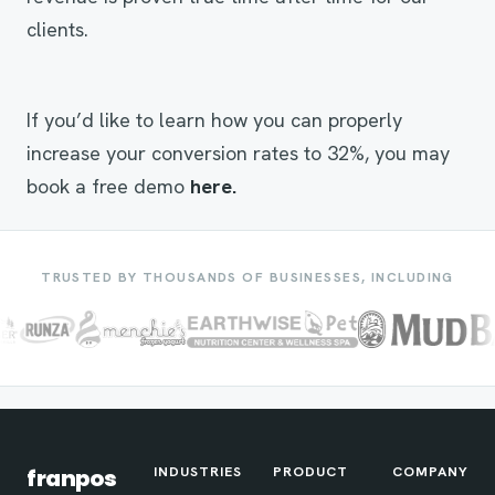
clients.
If you’d like to learn how you can properly
increase your conversion rates to 32%, you may
book a free demo
here.
TRUSTED BY THOUSANDS OF BUSINESSES, INCLUDING
INDUSTRIES
PRODUCT
COMPANY
franpos