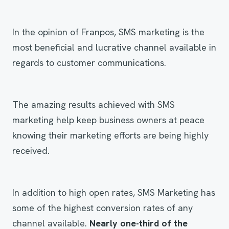
In the opinion of Franpos, SMS marketing is the
most beneficial and lucrative channel available in
regards to customer communications.
The amazing results achieved with SMS
marketing help keep business owners at peace
knowing their marketing efforts are being highly
received.
In addition to high open rates, SMS Marketing has
some of the highest conversion rates of any
channel available.
Nearly one-third of the