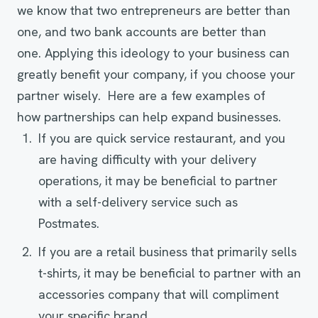
we know that two entrepreneurs are better than
one, and two bank accounts are better than
one. Applying this ideology to your business can
greatly benefit your company, if you choose your
partner wisely. Here are a few examples of
how partnerships can help expand businesses.
If you are quick service restaurant, and you
are having difficulty with your delivery
operations, it may be beneficial to partner
with a self-delivery service such as
Postmates.
If you are a retail business that primarily sells
t-shirts, it may be beneficial to partner with an
accessories company that will compliment
your specific brand.