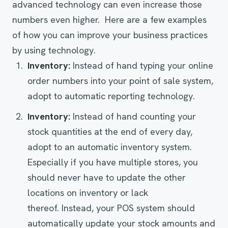
advanced technology can even increase those
numbers even higher. Here are a few examples
of how you can improve your business practices
by using technology.
Inventory
:
Instead of hand typing your online
order numbers into your point of sale system,
adopt to automatic reporting technology.
Inventory
:
Instead of hand counting your
stock quantities at the end of every day,
adopt to an automatic inventory system.
Especially if you have multiple stores, you
should never have to update the other
locations on inventory or lack
thereof. Instead, your POS system should
automatically update your stock amounts and