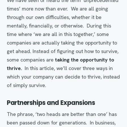
We have seen or heard the term ‘unprecedented
times’ more now than ever. We are all going
through our own difficulties, whether it be
mentally, financially, or otherwise. During this
time where ‘we are all in this together,’ some
companies are actually taking the opportunity to
get ahead. Instead of figuring out how to survive,
some companies are
taking the opportunity to
thrive.
In this article, we’ll cover three ways in
which your company can decide to thrive, instead
of simply survive.
Partnerships and Expansions
The phrase, ‘two heads are better than one’ has
been passed down for generations. In business,