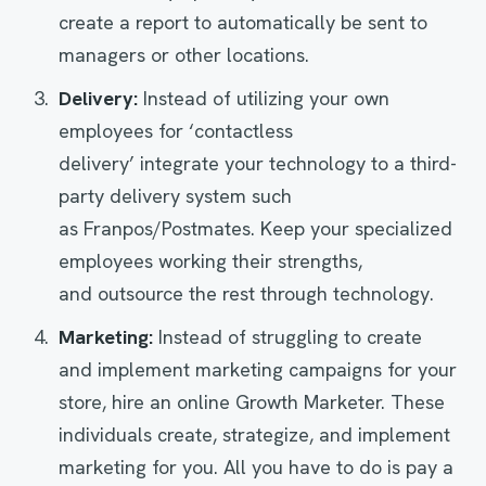
create a report to automatically be sent to
managers or other locations.
Delivery
:
Instead of utilizing your own
employees for ‘contactless
delivery’ integrate your technology to a third-
party delivery system such
as Franpos/Postmates. Keep your specialized
employees working their strengths,
and outsource the rest through technology.
Marketing
:
Instead of struggling to create
and implement marketing campaigns for your
store, hire an online Growth Marketer. These
individuals create, strategize, and implement
marketing for you. All you have to do is pay a