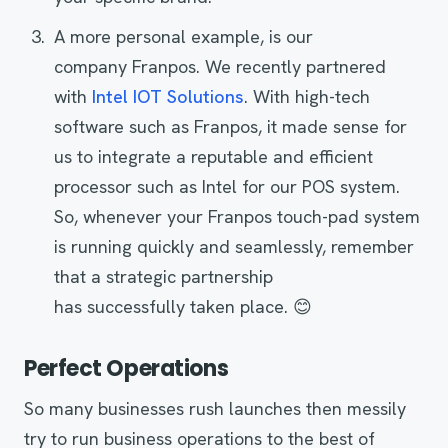
A more personal example, is our
company Franpos. We recently partnered
with
Intel IOT Solutions
. With high-tech
software such as Franpos, it made sense for
us to integrate a reputable and efficient
processor such as Intel for our POS system.
So, whenever your Franpos touch-pad system
is running quickly and seamlessly, remember
that a strategic partnership
has successfully taken place. 😊
Perfect Operations
So many businesses rush launches then messily
try to run business operations to the best of