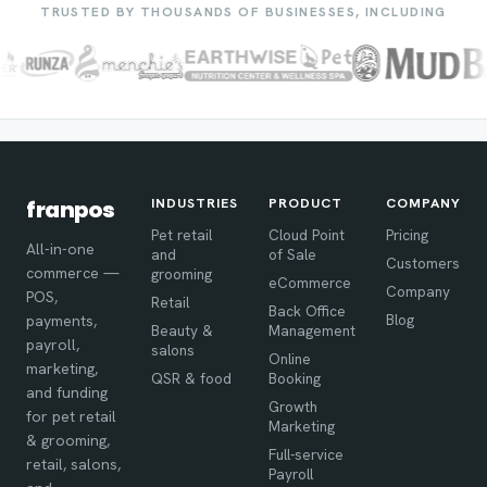
TRUSTED BY THOUSANDS OF BUSINESSES, INCLUDING
INDUSTRIES
PRODUCT
COMPANY
franpos
Pet retail
Cloud Point
Pricing
All-in-one
and
of Sale
Customers
commerce —
grooming
eCommerce
Company
POS,
Retail
Back Office
Blog
payments,
Beauty &
Management
payroll,
salons
Online
marketing,
QSR & food
Booking
and funding
Growth
for pet retail
Marketing
& grooming,
Full-service
retail, salons,
Payroll