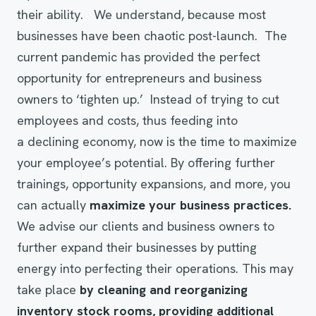
their ability. We understand, because most
businesses have been chaotic post-launch. The
current pandemic has provided the perfect
opportunity for entrepreneurs and business
owners to ‘tighten up.’ Instead of trying to cut
employees and costs, thus feeding into
a declining economy, now is the time to maximize
your employee’s potential. By offering further
trainings, opportunity expansions, and more, you
can actually
maximize your business practices.
We advise our clients and business owners to
further expand their businesses by putting
energy into perfecting their operations. This may
take place
by cleaning and reorganizing
inventory stock rooms, providing additional