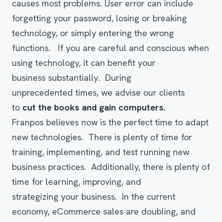
causes most problems. User error can include
forgetting your password, losing or breaking
technology, or simply entering the wrong
functions. If you are careful and conscious when
using technology, it can benefit your
business substantially. During
unprecedented times, we advise our clients
to
cut
the books and gai
n
computers.
Franpos believes now is the perfect time to adapt
new technologies. There is plenty of time for
training, implementing, and test running
new
business practices. Additionally, there is plenty of
time for learning, improving, and
strategizing your business. In the current
economy, eCommerce sales are doubling, and