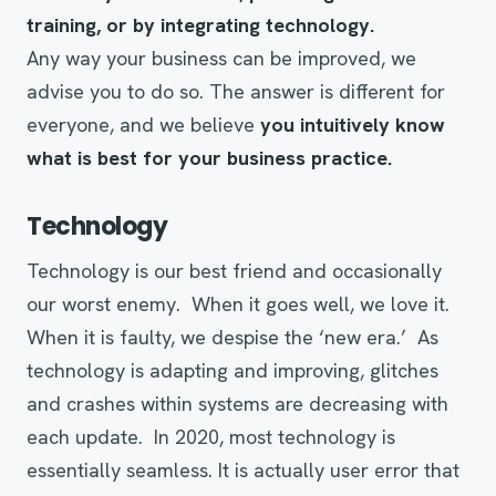
training, or by
integrating
technology.
Any way your business can be improved, we
advise you to do so. The answer is different for
everyone, and we believe
you intuitively know
what is best for your business practice.
Technology
Technology is our best friend and occasionally
our worst enemy. When it goes well, we love it.
When it is faulty, we despise the ‘new era.’ As
technology is adapting and improving, glitches
and crashes within systems are decreasing with
each update. In 2020, most technology is
essentially seamless. It is actually user error that