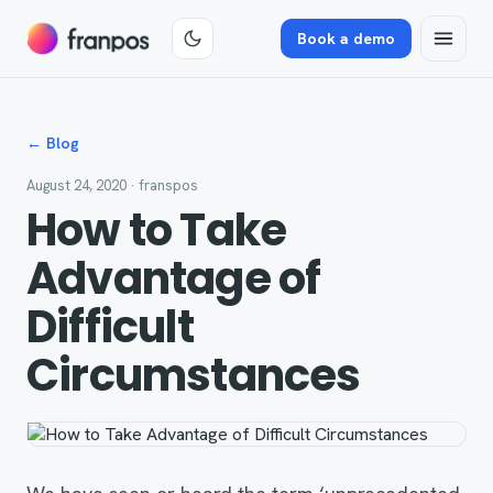
Book a demo
← Blog
August 24, 2020
· franspos
How to Take
Advantage of
Difficult
Circumstances