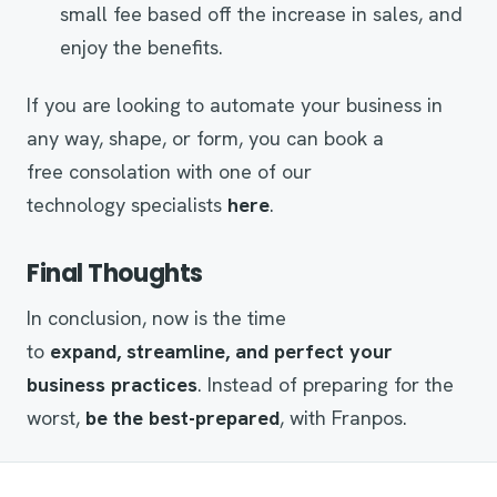
small fee based off the increase in sales, and
enjoy the benefits.
If you are looking to automate your business in
any way, shape, or form, you can book a
free consolation with one of our
technology specialists
here
.
Final Thoughts
In conclusion, now is the time
to
expand,
streamline
, and perfect your
business
practices
. Instead of preparing for the
worst,
be the best-prepared
, with Franpos.