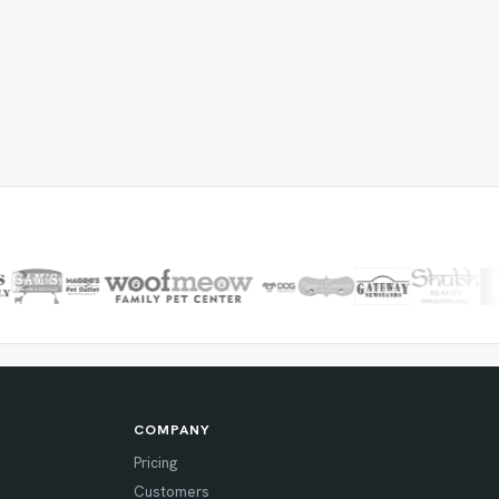
COMPANY
Pricing
Customers