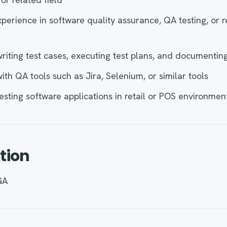
xperience in software quality assurance, QA testing, or 
riting test cases, executing test plans, and documentin
ith QA tools such as Jira, Selenium, or similar tools
esting software applications in retail or POS environmen
tion
GA