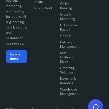
payroll,
salons
Online
marketing,
QSR & food
Booking
and funding
Growth
for pet retail
Marketing
& grooming,
Full-service
retail, salons,
Payroll
and
Capital
restaurant
Delivery
businesses.
Management
Self-
Book a
Ordering
demo
Kiosk
Grooming
Solutions
Daycare &
Boarding
Warehouse
Management