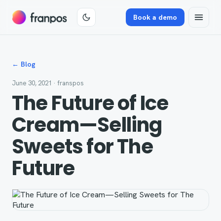
Book a demo
← Blog
June 30, 2021
· franspos
The Future of Ice
Cream—Selling
Sweets for The
Future