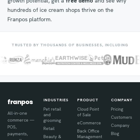
growth potential, get a
free demo
and see why
hundreds of ice cream shops thrive on the
Franpos platform.
TRUSTED BY THOUSANDS OF BUSINESSES, INCLUDING
INDUSTRIES
PRODUCT
COMPANY
franpos
Pet retail
Cloud Point
Pricing
All-in-one
and
of Sale
Customers
commerce —
grooming
eCommerce
Company
POS,
Retail
Back Office
Blog
payments,
Beauty &
Management