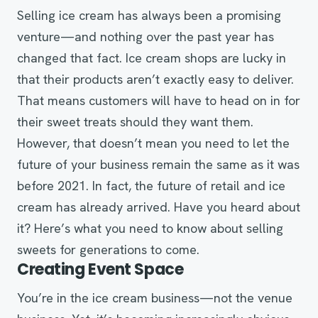
Selling ice cream has always been a promising
venture—and nothing over the past year has
changed that fact. Ice cream shops are lucky in
that their products aren’t exactly easy to deliver.
That means customers will have to head on in for
their sweet treats should they want them.
However, that doesn’t mean you need to let the
future of your business remain the same as it was
before 2021. In fact, the future of retail and ice
cream has already arrived. Have you heard about
it? Here’s what you need to know about selling
sweets for generations to come.
Creating Event Space
You’re in the ice cream business—not the venue