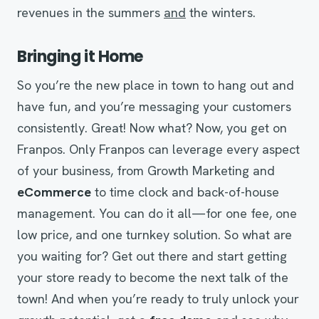
revenues in the summers
and
the winters.
Bringing it Home
So you’re the new place in town to hang out and
have fun, and you’re messaging your customers
consistently. Great! Now what? Now, you get on
Franpos. Only Franpos can leverage every aspect
of your business, from Growth Marketing and
eCommerce
to time clock and back-of-house
management. You can do it all—for one fee, one
low price, and one turnkey solution. So what are
you waiting for? Get out there and start getting
your store ready to become the next talk of the
town! And when you’re ready to truly unlock your