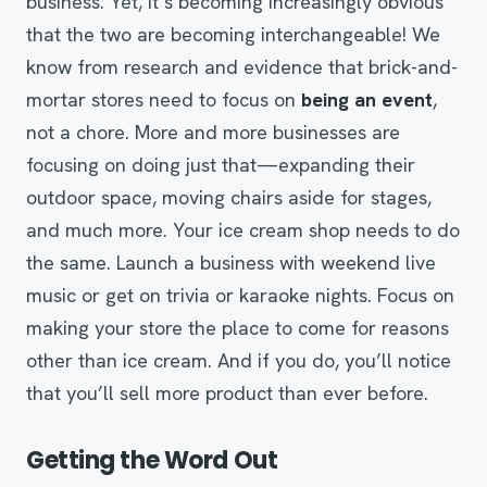
business. Yet, it’s becoming increasingly obvious
that the two are becoming interchangeable! We
know from research and evidence that brick-and-
mortar stores need to focus on
being an event
,
not a chore. More and more businesses are
focusing on doing just that—expanding their
outdoor space, moving chairs aside for stages,
and much more. Your ice cream shop needs to do
the same. Launch a business with weekend live
music or get on trivia or karaoke nights. Focus on
making your store the place to come for reasons
other than ice cream. And if you do, you’ll notice
that you’ll sell more product than ever before.
Getting the Word Out