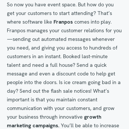
So now you have event space. But how do you
get your customers to start attending? That’s
where software like
Franpos
comes into play.
Franpos manages your customer relations for you
—sending out automated messages whenever
you need, and giving you access to hundreds of
customers in an instant. Booked last-minute
talent and need a full house? Send a quick
message and even a discount code to help get
people into the doors. Is ice cream going bad in a
day? Send out the flash sale notices! What’s
important is that you maintain constant
communication with your customers, and grow
your business through innovative
growth
marketing campaigns.
You’ll be able to increase