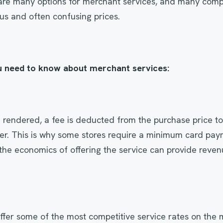
are many options for merchant services, and many compe
ous and often confusing prices.
u need to know about merchant services:
 rendered, a fee is deducted from the purchase price to
er. This is why some stores require a minimum card pay
the economics of offering the service can provide reven
ffer some of the most competitive service rates on the m