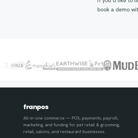
If you’d like to
book a demo wit
franpos
All-in-one commerce — POS, payments, payroll,
marketing, and funding for pet retail & grooming,
retail, salons, and restaurant businesses.