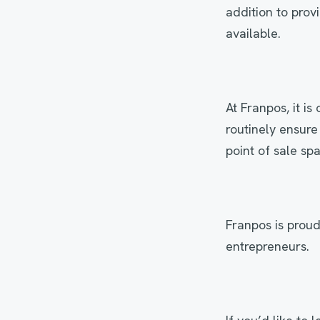
addition to prov
available.
At Franpos, it i
routinely ensure
point of sale sp
Franpos is proud
entrepreneurs.