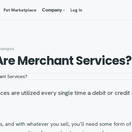
Pet Marketplace
Log In
Company
▾
franspos
re Merchant Services?
es are utilized every single time a debit or credit
s, and with whatever you sell, you’ll need some form o