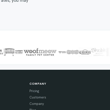
 rates, you may
COMPANY
Pricing
Customers
Company