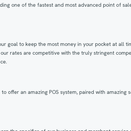
iding one of the fastest and most advanced point of sal
s our goal to keep the most money in your pocket at all t
 our rates are competitive with the truly stringent compet
ace.
 to offer an amazing POS system, paired with amazing s