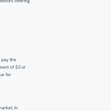
titors offering
 pay the
ment of $3 or
ue for
arket, In