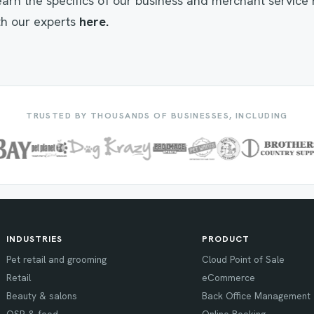
 learn the specifics of our business and merchant service
h our experts
here.
TRUSTED BY THOUSANDS OF BUSINESSES, INCLUDING
INDUSTRIES
PRODUCT
Pet retail and grooming
Cloud Point of Sale
Retail
eCommerce
Beauty & salons
Back Office Management