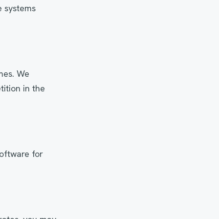
e systems
imes. We
ition in the
oftware for