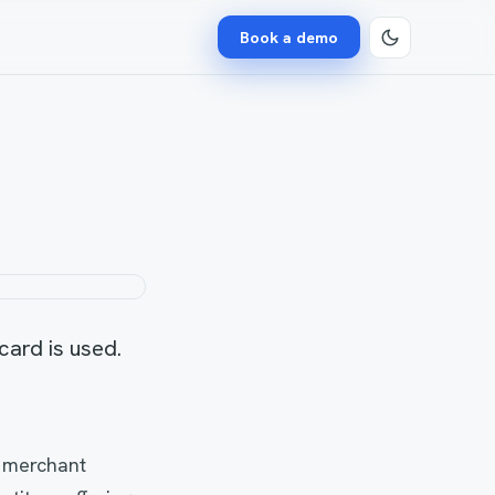
Book a demo
 card is used.
f merchant