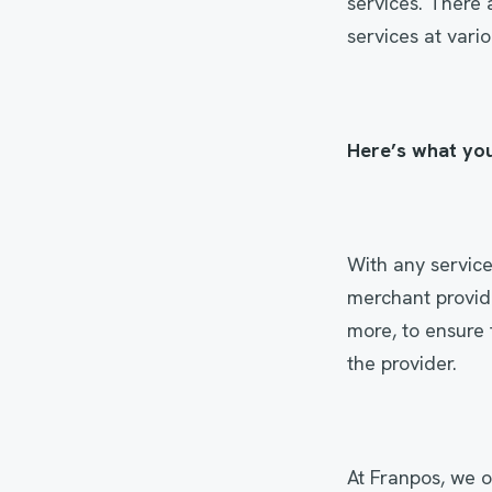
services. There 
services at vari
Here’s what yo
With any service
merchant provid
more, to ensure 
the provider.
At Franpos, we o