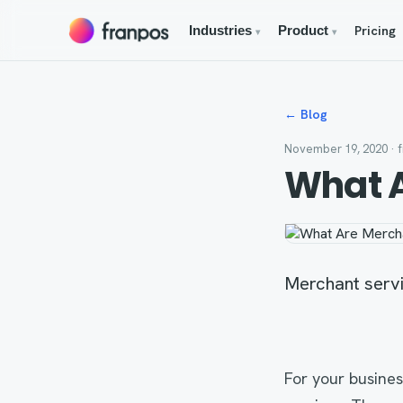
Pricing
Industries
Product
▾
▾
← Blog
November 19, 2020
· 
What A
Merchant servic
For your busines