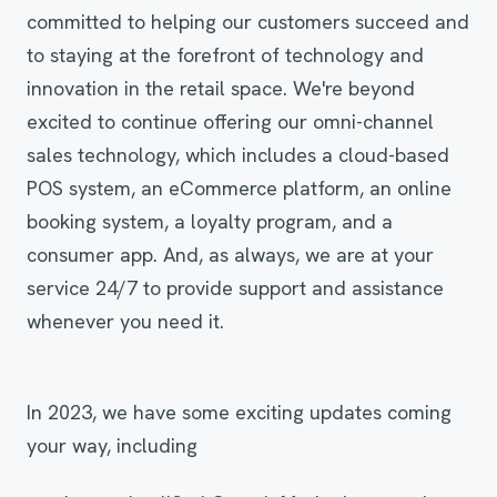
committed to helping our customers succeed and
to staying at the forefront of technology and
innovation in the retail space. We're beyond
excited to continue offering our omni-channel
sales technology, which includes a cloud-based
POS system, an eCommerce platform, an online
booking system, a loyalty program, and a
consumer app. And, as always, we are at your
service 24/7 to provide support and assistance
whenever you need it.
In 2023, we have some exciting updates coming
your way, including