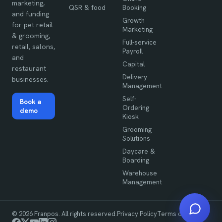
marketing,
QSR & food
Booking
and funding
Growth
for pet retail
Marketing
& grooming,
Full-service
retail, salons,
Payroll
and
Capital
restaurant
Delivery
businesses.
Management
Self-
Book a
Ordering
demo
Kiosk
Grooming
Solutions
Daycare &
Boarding
Warehouse
Management
©
2026
Franpos. All rights reserved.
Privacy Policy
Terms of Use