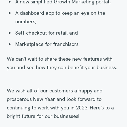
A new simplified Growth Marketing portal,
A dashboard app to keep an eye on the
numbers,
Self-checkout for retail and
Marketplace for franchisors.
We can't wait to share these new features with
you and see how they can benefit your business.
We wish all of our customers a happy and
prosperous New Year and look forward to
continuing to work with you in 2023. Here's to a
bright future for our businesses!