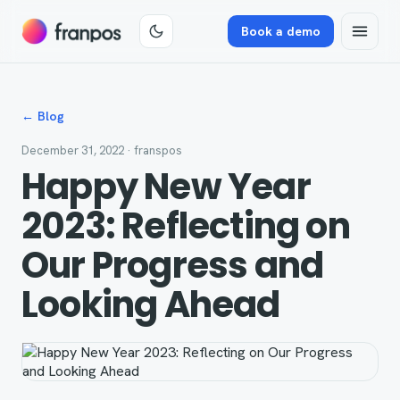
Book a demo
← Blog
December 31, 2022
· franspos
Happy New Year
2023: Reflecting on
Our Progress and
Looking Ahead