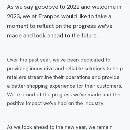
As we say goodbye to 2022 and welcome in
2023, we at Franpos would like to take a
moment to reflect on the progress we've
made and look ahead to the future.
Over the past year, we've been dedicated to
providing innovative and reliable solutions to help
retailers streamline their operations and provide
a better shopping experience for their customers.
We're proud of the progress we've made and the
positive impact we've had on the industry.
As we look ahead to the new year, we remain