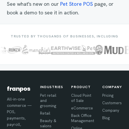
See what's new on our
Pet Store POS
page, or
book a demo to see it in action.
TRUSTED BY THOUSANDS OF BUSINESSES, INCLUDING
INDUSTRIES
PRODUCT
COMPANY
franpos
Pet retail
Cloud Point
Pricing
All-in-one
and
of Sale
Customers
commerce —
grooming
eCommerce
Company
POS,
Retail
Back Office
Blog
payments,
Beauty &
Management
payroll,
salons
Online